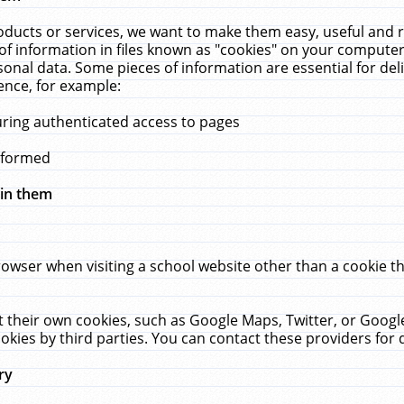
ucts or services, we want to make them easy, useful and re
f information in files known as "cookies" on your computer
rsonal data. Some pieces of information are essential for de
ence, for example:
uring authenticated access to pages
erformed
hin them
rowser when visiting a school website other than a cookie 
set their own cookies, such as Google Maps, Twitter, or Goog
okies by third parties. You can contact these providers for de
ry