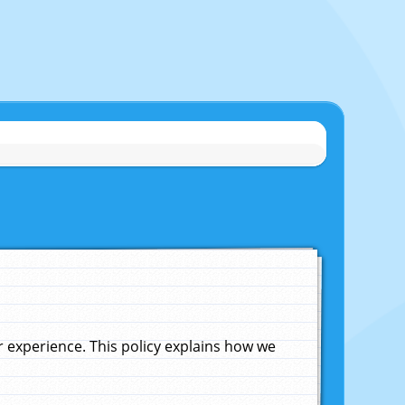
experience. This policy explains how we