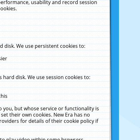
performance, usability and record session
cookies.
 disk. We use persistent cookies to:
sier
 hard disk. We use session cookies to:
this
 you, but whose service or functionality is
 set their own cookies. New Era has no
viders for details of their cookie policy if
 to play video within some browsers.