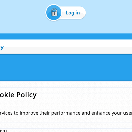
Log in
cy
okie Policy
rvices to improve their performance and enhance your user 
hem