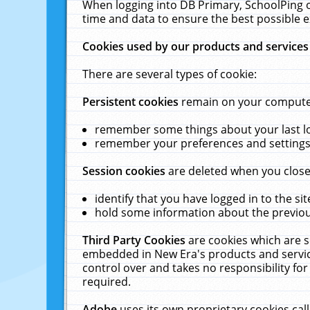
When logging into DB Primary, SchoolPing o
time and data to ensure the best possible e
Cookies used by our products and services
There are several types of cookie:
Persistent cookies
remain on your computer 
remember some things about your last log
remember your preferences and settings 
Session cookies
are deleted when you close
identify that you have logged in to the sit
hold some information about the previous
Third Party Cookies
are cookies which are s
embedded in New Era's products and services
control over and takes no responsibility for 
required.
Adobe
uses its own proprietary cookies cal