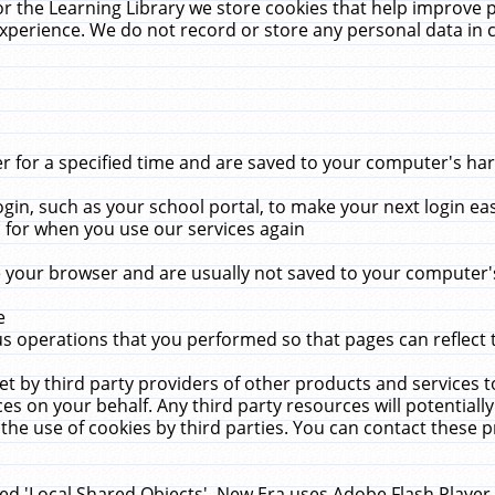
r the Learning Library we store cookies that help improve 
xperience. We do not record or store any personal data in 
for a specified time and are saved to your computer's hard
in, such as your school portal, to make your next login ea
for when you use our services again
 your browser and are usually not saved to your computer's
e
 operations that you performed so that pages can reflect 
et by third party providers of other products and services to
 on your behalf. Any third party resources will potentially
the use of cookies by third parties. You can contact these pro
led 'Local Shared Objects'. New Era uses Adobe Flash Player