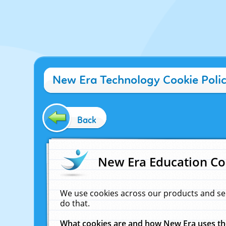
New Era Technology Cookie Poli
Back
New Era Education Co
We use cookies across our products and se
do that.
What cookies are and how New Era uses t