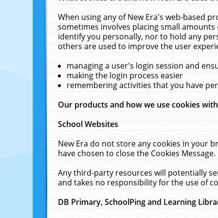
When using any of New Era's web-based prod
sometimes involves placing small amounts o
identify you personally, nor to hold any pe
others are used to improve the user experi
managing a user's login session and ens
making the login process easier
remembering activities that you have p
Our products and how we use cookies wit
School Websites
New Era do not store any cookies in your b
have chosen to close the Cookies Message.
Any third-party resources will potentially 
and takes no responsibility for the use of co
DB Primary, SchoolPing and Learning Libra