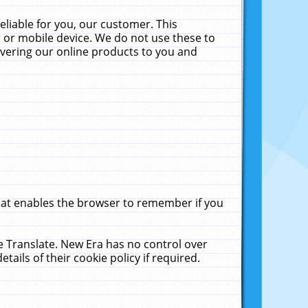
liable for you, our customer. This
 or mobile device. We do not use these to
livering our online products to you and
that enables the browser to remember if you
le Translate. New Era has no control over
tails of their cookie policy if required.