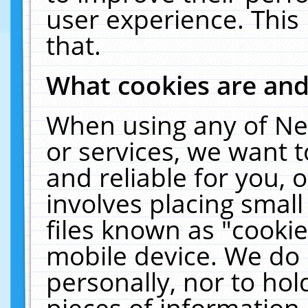
user experience. This
that.
What cookies are an
When using any of Ne
or services, we want 
and reliable for you,
involves placing smal
files known as "cooki
mobile device. We do 
personally, nor to ho
pieces of information 