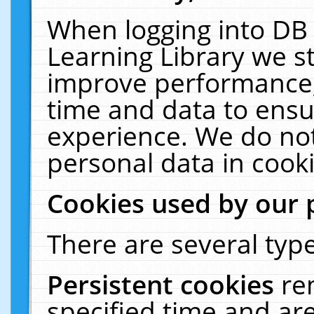
When logging into DB 
Learning Library we s
improve performance, 
time and data to ensu
experience. We do not
personal data in cooki
Cookies used by our 
There are several type
Persistent cookies
re
specified time and ar