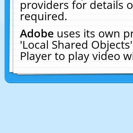
providers for details o
required.
Adobe
uses its own p
'Local Shared Objects
Player to play video 