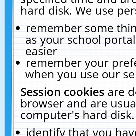
hard disk. We use pers
remember some thing
as your school portal
easier
remember your prefe
when you use our ser
Session cookies
are d
browser and are usual
computer's hard disk.
identify that you hav