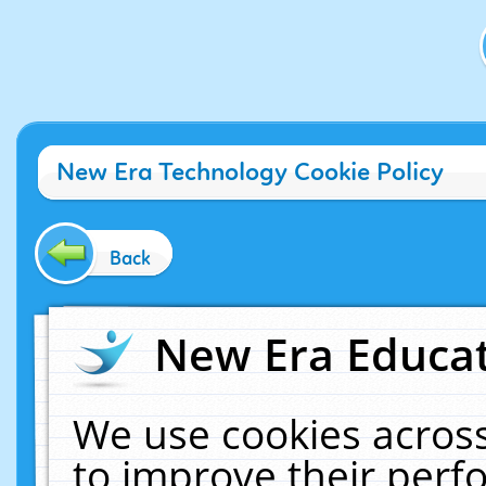
New Era Technology Cookie Policy
Back
New Era Educat
We use cookies across
to improve their per