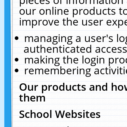
our online products t
improve the user expe
managing a user's lo
authenticated access
making the login pro
remembering activit
Our products and how
them
School Websites