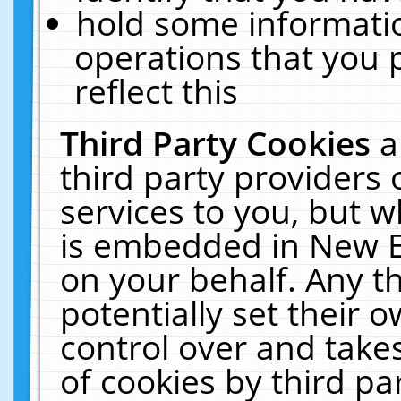
hold some informati
operations that you 
reflect this
Third Party Cookies
a
third party providers
services to you, but w
is embedded in New E
on your behalf. Any th
potentially set their
control over and takes
of cookies by third pa