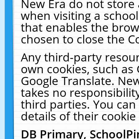
New Era do not store 
when visiting a schoo
that enables the bro
chosen to close the C
Any third-party resourc
own cookies, such as 
Google Translate. New
takes no responsibilit
third parties. You can
details of their cookie
DB Primary, SchoolPi