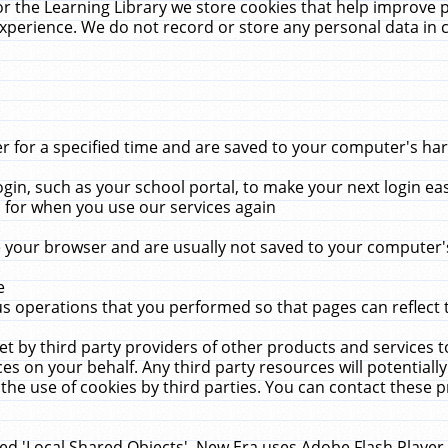
r the Learning Library we store cookies that help improve 
xperience. We do not record or store any personal data in 
for a specified time and are saved to your computer's hard
in, such as your school portal, to make your next login ea
for when you use our services again
 your browser and are usually not saved to your computer's
e
 operations that you performed so that pages can reflect 
et by third party providers of other products and services to
 on your behalf. Any third party resources will potentially
the use of cookies by third parties. You can contact these pro
led 'Local Shared Objects'. New Era uses Adobe Flash Player