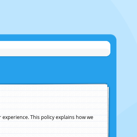
experience. This policy explains how we