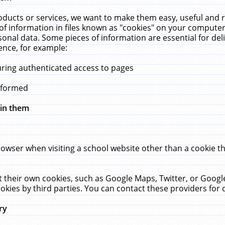
ucts or services, we want to make them easy, useful and re
f information in files known as "cookies" on your computer
rsonal data. Some pieces of information are essential for de
ence, for example:
uring authenticated access to pages
erformed
hin them
rowser when visiting a school website other than a cookie 
set their own cookies, such as Google Maps, Twitter, or Goog
okies by third parties. You can contact these providers for de
ry