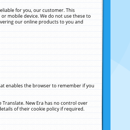
liable for you, our customer. This
 or mobile device. We do not use these to
livering our online products to you and
that enables the browser to remember if you
le Translate. New Era has no control over
tails of their cookie policy if required.