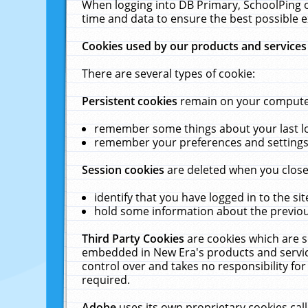
When logging into DB Primary, SchoolPing o
time and data to ensure the best possible e
Cookies used by our products and services
There are several types of cookie:
Persistent cookies
remain on your computer 
remember some things about your last log
remember your preferences and settings 
Session cookies
are deleted when you close
identify that you have logged in to the sit
hold some information about the previous
Third Party Cookies
are cookies which are s
embedded in New Era's products and services
control over and takes no responsibility for 
required.
Adobe
uses its own proprietary cookies cal