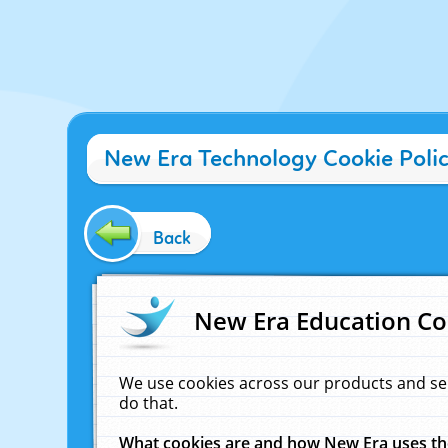
New Era Technology Cookie Poli
Back
New Era Education Co
We use cookies across our products and se
do that.
What cookies are and how New Era uses t