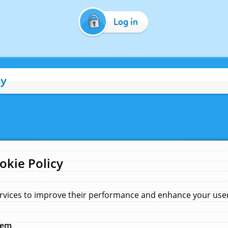
Log in
cy
okie Policy
rvices to improve their performance and enhance your user 
hem