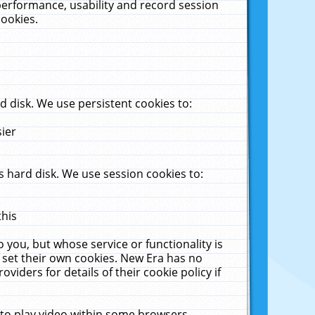
performance, usability and record session
cookies.
 disk. We use persistent cookies to:
sier
 hard disk. We use session cookies to:
this
 you, but whose service or functionality is
 set their own cookies. New Era has no
viders for details of their cookie policy if
 to play video within some browsers.