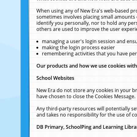
When using any of New Era's web-based prod
sometimes involves placing small amounts o
identify you personally, nor to hold any pe
others are used to improve the user experi
managing a user's login session and ens
making the login process easier
remembering activities that you have p
Our products and how we use cookies wit
School Websites
New Era do not store any cookies in your b
have chosen to close the Cookies Message.
Any third-party resources will potentially 
and takes no responsibility for the use of co
DB Primary, SchoolPing and Learning Libra