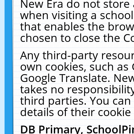
New Era do not store 
when visiting a schoo
that enables the bro
chosen to close the C
Any third-party resourc
own cookies, such as 
Google Translate. New
takes no responsibilit
third parties. You can
details of their cookie
DB Primary, SchoolPi