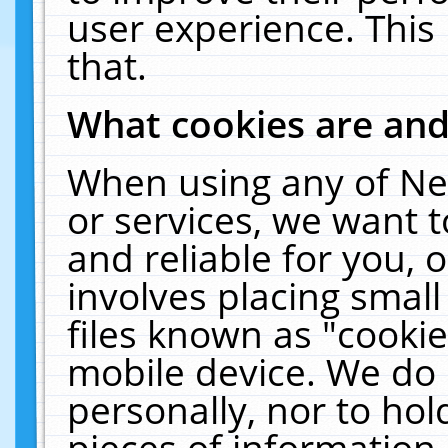
user experience. This
that.
What cookies are an
When using any of Ne
or services, we want 
and reliable for you,
involves placing smal
files known as "cooki
mobile device. We do 
personally, nor to ho
pieces of information 