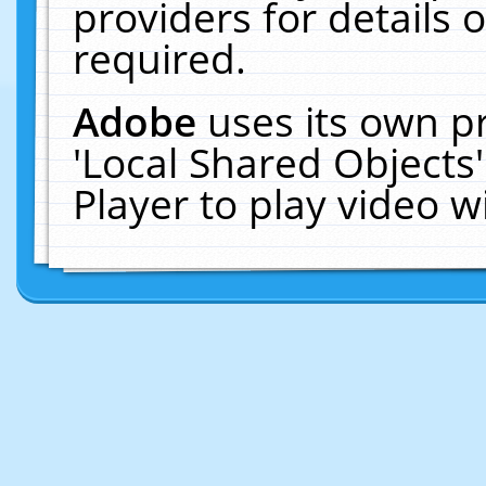
providers for details o
required.
Adobe
uses its own p
'Local Shared Objects
Player to play video 