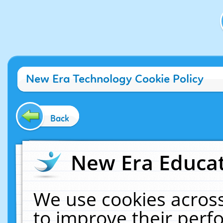
New Era Technology Cookie Policy
Back
New Era Educat
We use cookies across
to improve their per