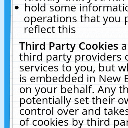
hold some informati
operations that you 
reflect this
Third Party Cookies
a
third party providers
services to you, but w
is embedded in New E
on your behalf. Any th
potentially set their
control over and takes
of cookies by third pa