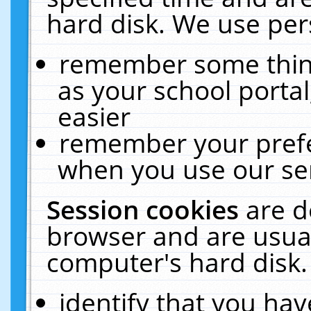
hard disk. We use pers
remember some thing
as your school portal
easier
remember your prefe
when you use our ser
Session cookies
are d
browser and are usual
computer's hard disk.
identify that you hav