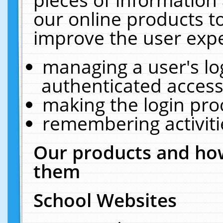
our online products t
improve the user expe
managing a user's lo
authenticated access
making the login pro
remembering activit
Our products and how
them
School Websites