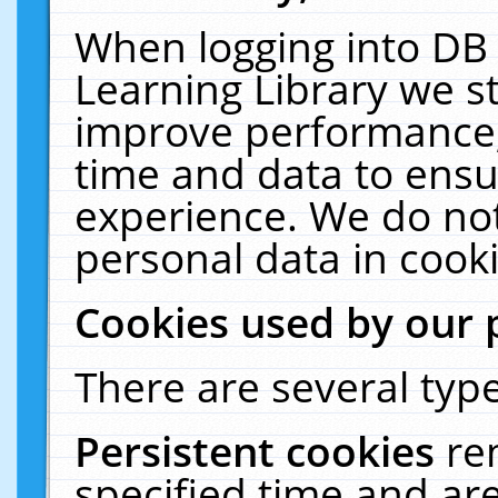
When logging into DB 
Learning Library we s
improve performance, 
time and data to ensu
experience. We do not
personal data in cooki
Cookies used by our 
There are several type
Persistent cookies
re
specified time and ar