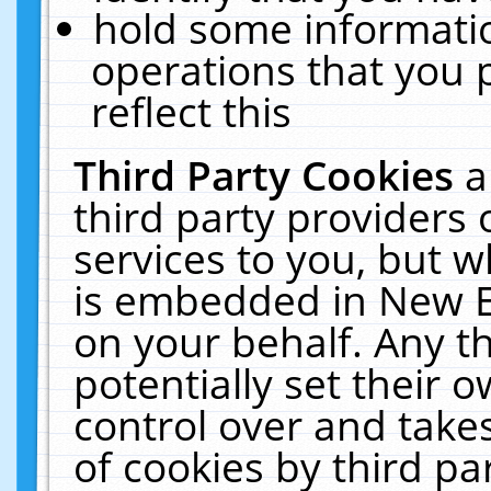
hold some informati
operations that you 
reflect this
Third Party Cookies
a
third party providers
services to you, but w
is embedded in New E
on your behalf. Any th
potentially set their
control over and takes
of cookies by third pa