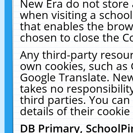
New Era do not store 
when visiting a schoo
that enables the bro
chosen to close the C
Any third-party resourc
own cookies, such as 
Google Translate. New
takes no responsibilit
third parties. You can
details of their cookie
DB Primary, SchoolPi