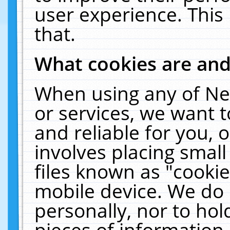
user experience. This
that.
What cookies are an
When using any of Ne
or services, we want 
and reliable for you,
involves placing smal
files known as "cooki
mobile device. We do 
personally, nor to ho
pieces of information 