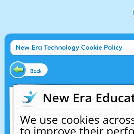
New Era Technology Cookie Policy
Back
New Era Educat
We use cookies across
to improve their per