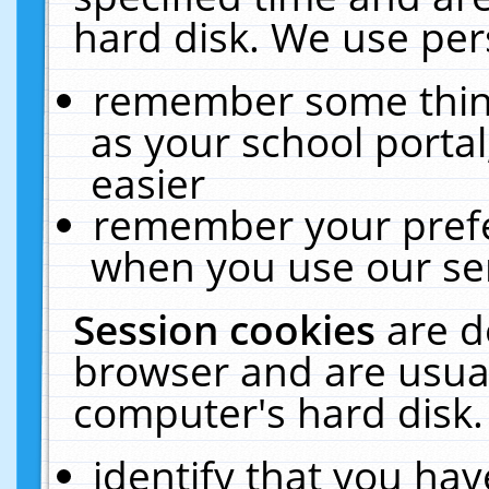
hard disk. We use pers
remember some thing
as your school portal
easier
remember your prefe
when you use our ser
Session cookies
are d
browser and are usual
computer's hard disk.
identify that you hav