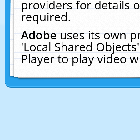
providers for details o
required.
Adobe
uses its own p
'Local Shared Objects
Player to play video 