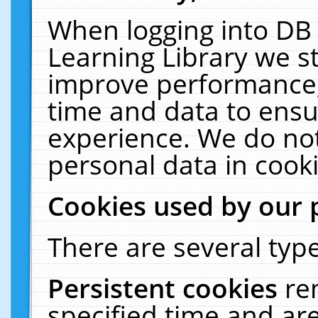
When logging into DB 
Learning Library we s
improve performance, 
time and data to ensu
experience. We do not
personal data in cooki
Cookies used by our 
There are several type
Persistent cookies
re
specified time and ar