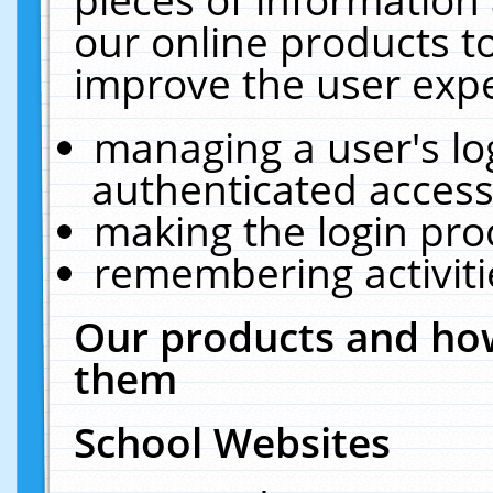
our online products t
improve the user expe
managing a user's lo
authenticated access
making the login pro
remembering activit
Our products and how
them
School Websites