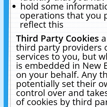
hold some informati
operations that you 
reflect this
Third Party Cookies
a
third party providers
services to you, but w
is embedded in New E
on your behalf. Any th
potentially set their
control over and takes
of cookies by third pa