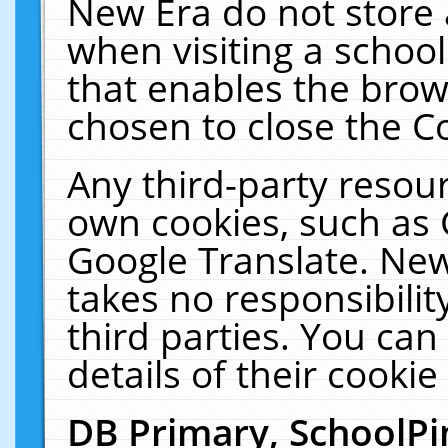
New Era do not store 
when visiting a schoo
that enables the bro
chosen to close the C
Any third-party resourc
own cookies, such as 
Google Translate. New
takes no responsibilit
third parties. You can
details of their cookie
DB Primary, SchoolPi