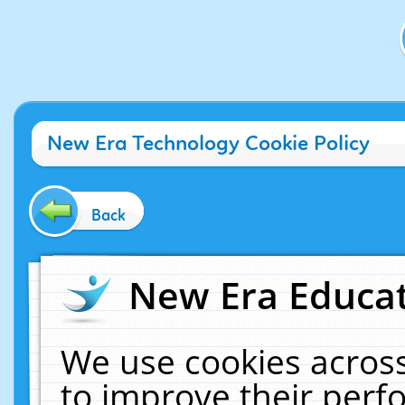
New Era Technology Cookie Policy
Back
New Era Educat
We use cookies across
to improve their per