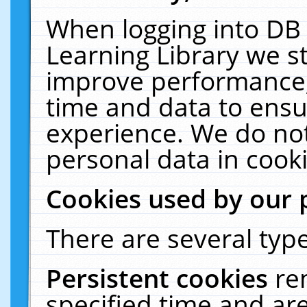
When logging into DB 
Learning Library we s
improve performance, 
time and data to ensu
experience. We do not
personal data in cooki
Cookies used by our 
There are several type
Persistent cookies
re
specified time and ar