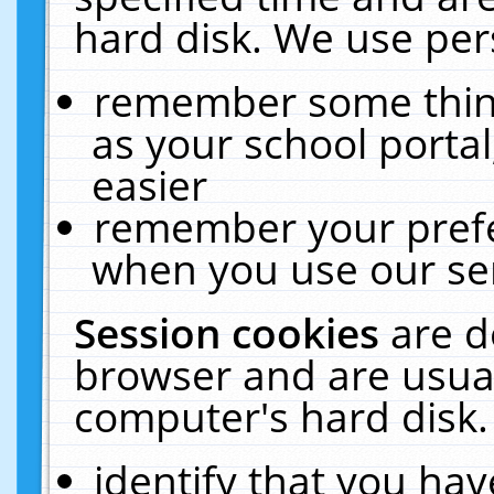
hard disk. We use pers
remember some thing
as your school portal
easier
remember your prefe
when you use our ser
Session cookies
are d
browser and are usual
computer's hard disk.
identify that you hav