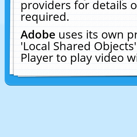
providers for details o
required.
Adobe
uses its own p
'Local Shared Objects
Player to play video 