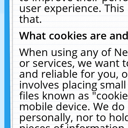
user experience. This
that.
What cookies are an
When using any of Ne
or services, we want 
and reliable for you,
involves placing smal
files known as "cooki
mobile device. We do 
personally, nor to ho
pieces of information 