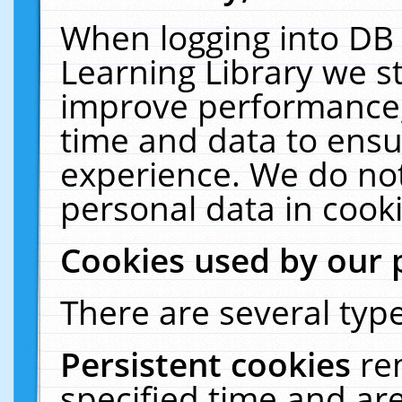
When logging into DB 
Learning Library we s
improve performance, 
time and data to ensu
experience. We do not
personal data in cooki
Cookies used by our 
There are several type
Persistent cookies
re
specified time and ar