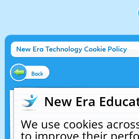
New Era Technology Cookie Policy
Back
New Era Educat
We use cookies across
to improve their per