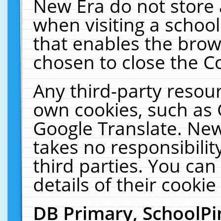
New Era do not store 
when visiting a schoo
that enables the bro
chosen to close the C
Any third-party resourc
own cookies, such as 
Google Translate. New
takes no responsibilit
third parties. You can
details of their cookie
DB Primary, SchoolPi