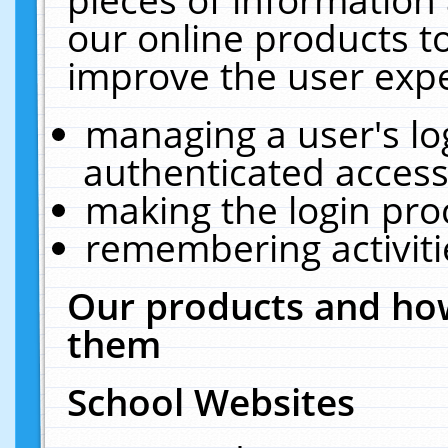
our online products t
improve the user expe
managing a user's lo
authenticated access
making the login pro
remembering activit
Our products and how
them
School Websites