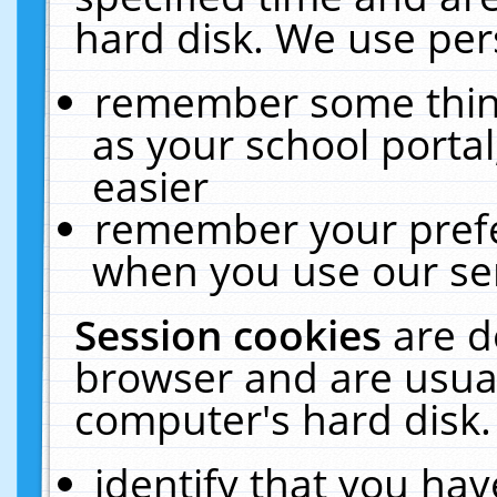
hard disk. We use pers
remember some thing
as your school portal
easier
remember your prefe
when you use our ser
Session cookies
are d
browser and are usual
computer's hard disk.
identify that you hav