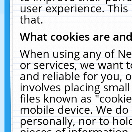
user experience. This
that.
What cookies are an
When using any of Ne
or services, we want 
and reliable for you,
involves placing smal
files known as "cooki
mobile device. We do 
personally, nor to ho
pieces of information 