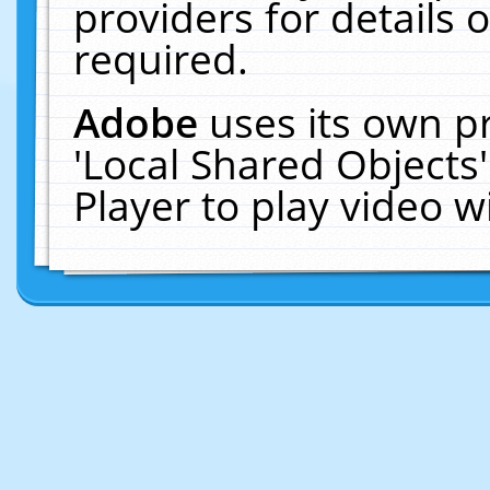
providers for details o
required.
Adobe
uses its own p
'Local Shared Objects
Player to play video 