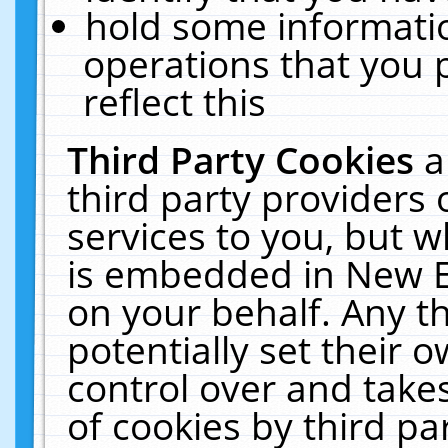
hold some informati
operations that you 
reflect this
Third Party Cookies
a
third party providers
services to you, but w
is embedded in New E
on your behalf. Any th
potentially set their
control over and takes
of cookies by third pa