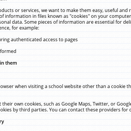
ucts or services, we want to make them easy, useful and re
f information in files known as "cookies" on your computer
rsonal data. Some pieces of information are essential for de
ence, for example:
uring authenticated access to pages
erformed
hin them
rowser when visiting a school website other than a cookie 
set their own cookies, such as Google Maps, Twitter, or Goog
okies by third parties. You can contact these providers for de
ry