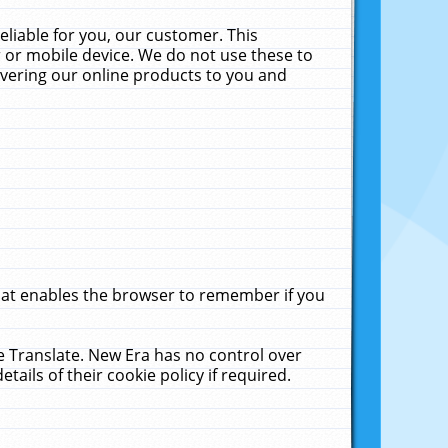
liable for you, our customer. This
 or mobile device. We do not use these to
livering our online products to you and
that enables the browser to remember if you
le Translate. New Era has no control over
tails of their cookie policy if required.