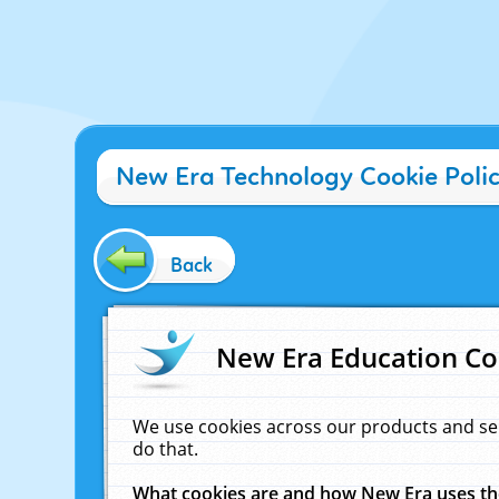
New Era Technology Cookie Poli
Back
New Era Education Co
We use cookies across our products and se
do that.
What cookies are and how New Era uses t