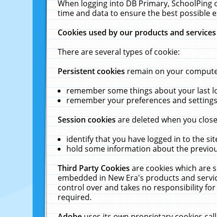
When logging into DB Primary, SchoolPing o
time and data to ensure the best possible e
Cookies used by our products and services
There are several types of cookie:
Persistent cookies
remain on your computer 
remember some things about your last log
remember your preferences and settings 
Session cookies
are deleted when you close
identify that you have logged in to the sit
hold some information about the previous
Third Party Cookies
are cookies which are s
embedded in New Era's products and services
control over and takes no responsibility for 
required.
Adobe
uses its own proprietary cookies cal