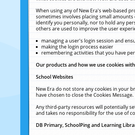
When using any of New Era's web-based prod
sometimes involves placing small amounts o
identify you personally, nor to hold any pe
others are used to improve the user experi
managing a user's login session and ens
making the login process easier
remembering activities that you have p
Our products and how we use cookies wit
School Websites
New Era do not store any cookies in your b
have chosen to close the Cookies Message.
Any third-party resources will potentially 
and takes no responsibility for the use of co
DB Primary, SchoolPing and Learning Libra