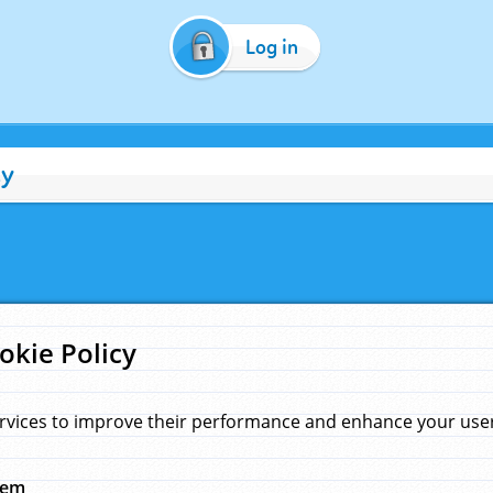
Log in
cy
okie Policy
rvices to improve their performance and enhance your user 
hem