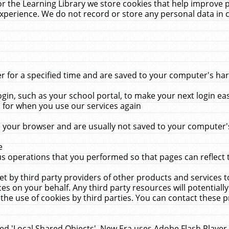
r the Learning Library we store cookies that help improve 
xperience. We do not record or store any personal data in 
for a specified time and are saved to your computer's hard
in, such as your school portal, to make your next login ea
for when you use our services again
 your browser and are usually not saved to your computer's
e
 operations that you performed so that pages can reflect 
et by third party providers of other products and services to
 on your behalf. Any third party resources will potentially
the use of cookies by third parties. You can contact these pro
led 'Local Shared Objects'. New Era uses Adobe Flash Player