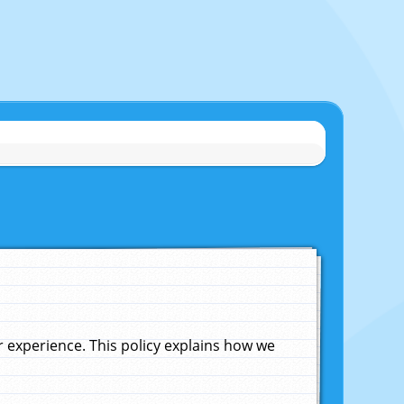
experience. This policy explains how we