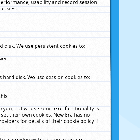
performance, usability and record session
cookies.
 disk. We use persistent cookies to:
sier
 hard disk. We use session cookies to:
this
 you, but whose service or functionality is
 set their own cookies. New Era has no
viders for details of their cookie policy if
 to play video within some browsers.