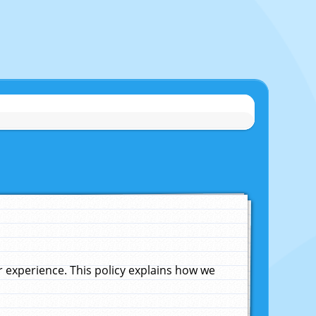
experience. This policy explains how we