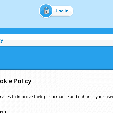
Log in
cy
okie Policy
rvices to improve their performance and enhance your user 
hem