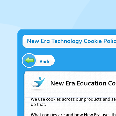
New Era Technology Cookie Poli
Back
New Era Education Co
We use cookies across our products and se
do that.
What cookies are and how New Era uses t