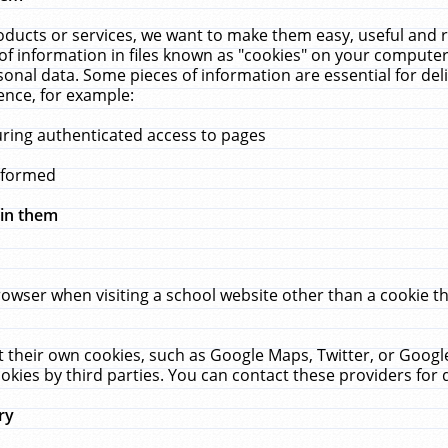
ucts or services, we want to make them easy, useful and re
f information in files known as "cookies" on your computer
rsonal data. Some pieces of information are essential for de
ence, for example:
uring authenticated access to pages
erformed
hin them
rowser when visiting a school website other than a cookie 
set their own cookies, such as Google Maps, Twitter, or Goog
okies by third parties. You can contact these providers for de
ry