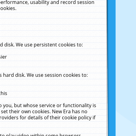
performance, usability and record session
cookies.
 disk. We use persistent cookies to:
sier
 hard disk. We use session cookies to:
this
 you, but whose service or functionality is
 set their own cookies. New Era has no
viders for details of their cookie policy if
 to play video within some browsers.