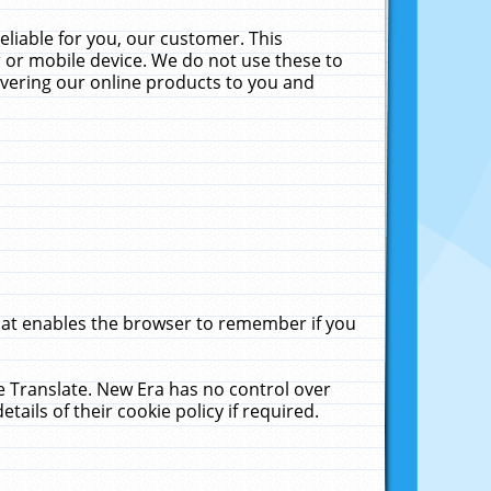
liable for you, our customer. This
 or mobile device. We do not use these to
livering our online products to you and
that enables the browser to remember if you
le Translate. New Era has no control over
tails of their cookie policy if required.