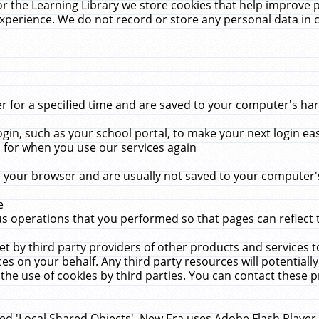
r the Learning Library we store cookies that help improve 
xperience. We do not record or store any personal data in 
for a specified time and are saved to your computer's hard
in, such as your school portal, to make your next login ea
for when you use our services again
 your browser and are usually not saved to your computer's
e
 operations that you performed so that pages can reflect 
et by third party providers of other products and services to
 on your behalf. Any third party resources will potentially
the use of cookies by third parties. You can contact these pro
led 'Local Shared Objects'. New Era uses Adobe Flash Player