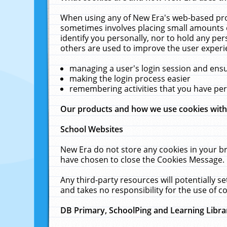
When using any of New Era's web-based prod
sometimes involves placing small amounts o
identify you personally, nor to hold any pe
others are used to improve the user experi
managing a user's login session and ens
making the login process easier
remembering activities that you have p
Our products and how we use cookies wit
School Websites
New Era do not store any cookies in your b
have chosen to close the Cookies Message.
Any third-party resources will potentially 
and takes no responsibility for the use of co
DB Primary, SchoolPing and Learning Libra