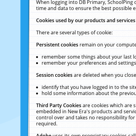
When logging into DB Primary, SchoolPing o
time and data to ensure the best possible e
Cookies used by our products and services
There are several types of cookie:
Persistent cookies
remain on your computer 
remember some things about your last log
remember your preferences and settings 
Session cookies
are deleted when you close
identify that you have logged in to the sit
hold some information about the previous
Third Party Cookies
are cookies which are s
embedded in New Era's products and services
control over and takes no responsibility for 
required.
Adobe
uses its own proprietary cookies cal