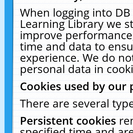
When logging into DB 
Learning Library we s
improve performance, 
time and data to ensu
experience. We do not
personal data in cooki
Cookies used by our 
There are several type
Persistent cookies
re
specified time and ar