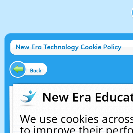
New Era Technology Cookie Policy
Back
New Era Educat
We use cookies across
to improve their per