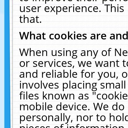
user experience. This
that.
What cookies are an
When using any of Ne
or services, we want 
and reliable for you,
involves placing smal
files known as "cooki
mobile device. We do 
personally, nor to ho
pieces of information 