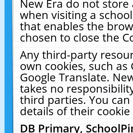
New Era do not store 
when visiting a schoo
that enables the bro
chosen to close the C
Any third-party resourc
own cookies, such as 
Google Translate. New
takes no responsibilit
third parties. You can
details of their cookie
DB Primary, SchoolPi