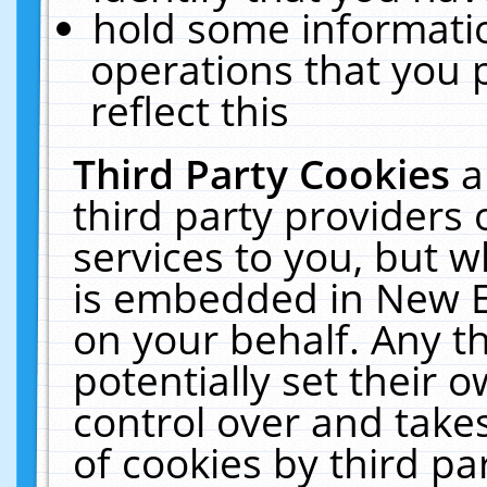
hold some informati
operations that you 
reflect this
Third Party Cookies
a
third party providers
services to you, but w
is embedded in New E
on your behalf. Any th
potentially set their
control over and takes
of cookies by third pa