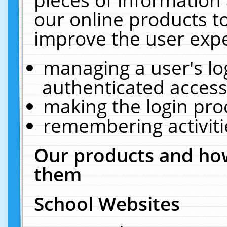
our online products t
improve the user expe
managing a user's lo
authenticated access
making the login pro
remembering activit
Our products and how
them
School Websites