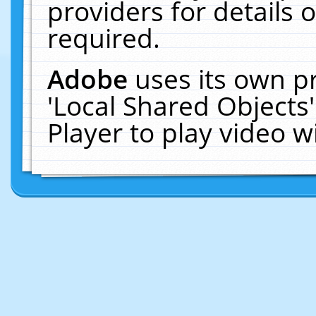
providers for details o
required.
Adobe
uses its own p
'Local Shared Objects
Player to play video 