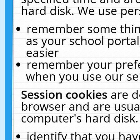
hard disk. We use pers
remember some thing
as your school portal
easier
remember your prefe
when you use our ser
Session cookies
are d
browser and are usual
computer's hard disk.
identify that you hav