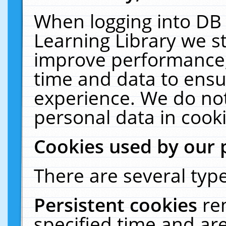
When logging into DB 
Learning Library we s
improve performance, 
time and data to ensu
experience. We do not
personal data in cooki
Cookies used by our 
There are several type
Persistent cookies
re
specified time and ar