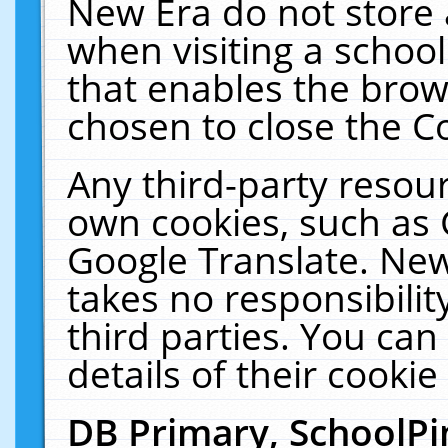
New Era do not store 
when visiting a schoo
that enables the bro
chosen to close the C
Any third-party resourc
own cookies, such as 
Google Translate. New
takes no responsibilit
third parties. You can
details of their cookie
DB Primary, SchoolPi