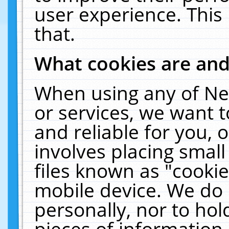
user experience. This
that.
What cookies are an
When using any of Ne
or services, we want 
and reliable for you,
involves placing smal
files known as "cooki
mobile device. We do 
personally, nor to ho
pieces of information 