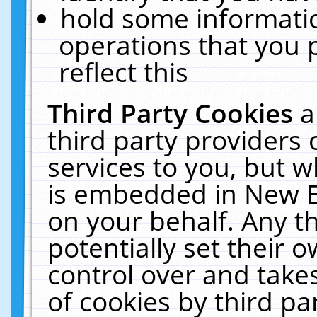
hold some informati
operations that you 
reflect this
Third Party Cookies
a
third party providers
services to you, but w
is embedded in New E
on your behalf. Any th
potentially set their
control over and takes
of cookies by third pa