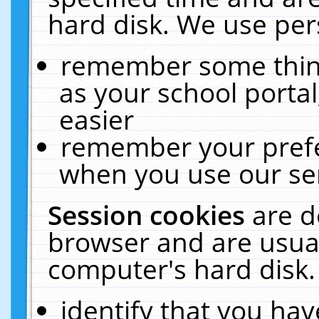
hard disk. We use pers
remember some thing
as your school portal
easier
remember your prefe
when you use our ser
Session cookies
are d
browser and are usual
computer's hard disk.
identify that you hav