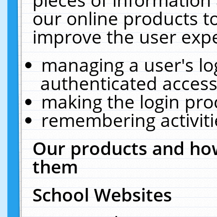
our online products t
improve the user expe
managing a user's lo
authenticated access
making the login pro
remembering activit
Our products and how
them
School Websites