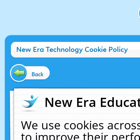
New Era Technology Cookie Policy
Back
New Era Educat
We use cookies across
to improve their per