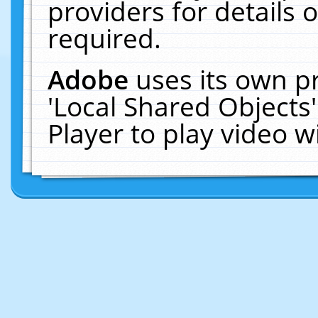
providers for details o
required.
Adobe
uses its own p
'Local Shared Objects
Player to play video 