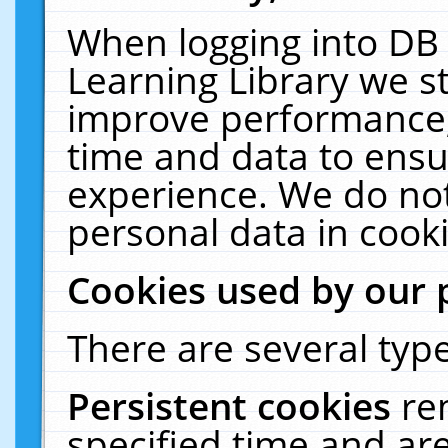
When logging into DB 
Learning Library we s
improve performance, 
time and data to ensu
experience. We do not
personal data in cooki
Cookies used by our 
There are several type
Persistent cookies
re
specified time and ar