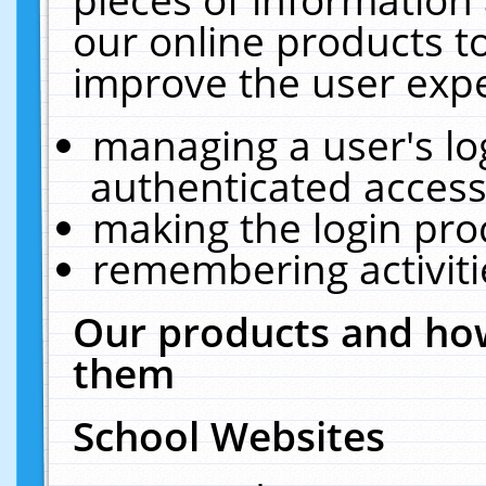
our online products t
improve the user expe
managing a user's lo
authenticated access
making the login pro
remembering activit
Our products and how
them
School Websites