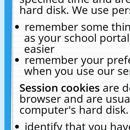
hard disk. We use pers
remember some thing
as your school portal
easier
remember your prefe
when you use our ser
Session cookies
are d
browser and are usual
computer's hard disk.
identify that you hav