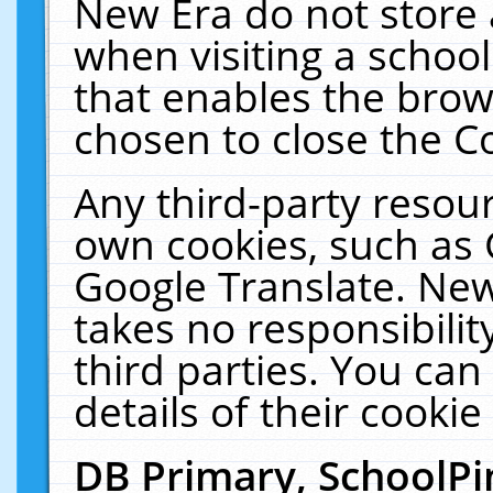
New Era do not store 
when visiting a schoo
that enables the bro
chosen to close the C
Any third-party resourc
own cookies, such as 
Google Translate. New
takes no responsibilit
third parties. You can
details of their cookie
DB Primary, SchoolPi