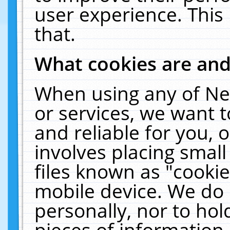
user experience. This
that.
What cookies are an
When using any of Ne
or services, we want 
and reliable for you,
involves placing smal
files known as "cooki
mobile device. We do 
personally, nor to ho
pieces of information 