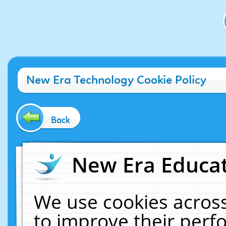
New Era Technology Cookie Policy
Back
New Era Educat
We use cookies across
to improve their per