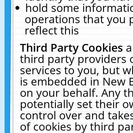
hold some informati
operations that you 
reflect this
Third Party Cookies
a
third party providers
services to you, but w
is embedded in New E
on your behalf. Any th
potentially set their
control over and takes
of cookies by third pa