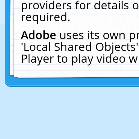
providers for details o
required.
Adobe
uses its own p
'Local Shared Objects
Player to play video 