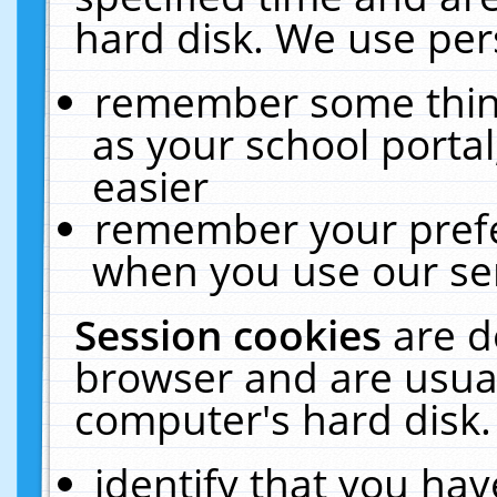
hard disk. We use pers
remember some thing
as your school portal
easier
remember your prefe
when you use our ser
Session cookies
are d
browser and are usual
computer's hard disk.
identify that you hav