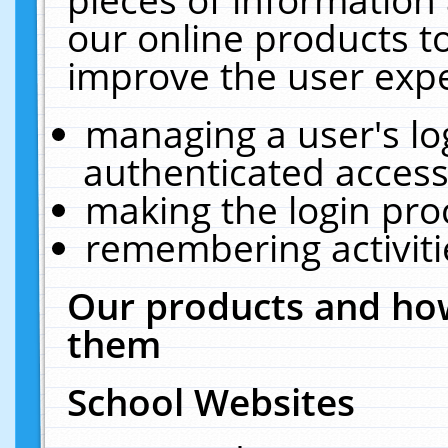
our online products t
improve the user expe
managing a user's lo
authenticated access
making the login pro
remembering activit
Our products and how
them
School Websites