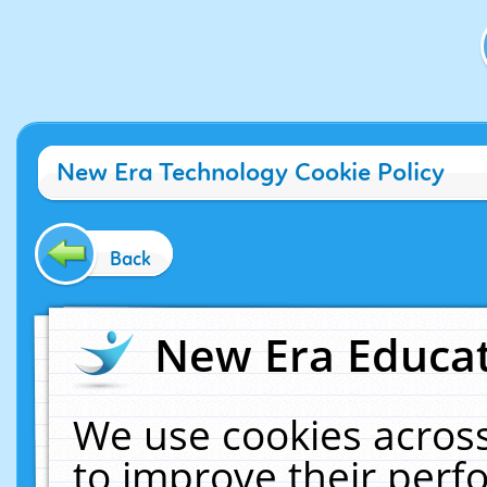
New Era Technology Cookie Policy
Back
New Era Educat
We use cookies across
to improve their per