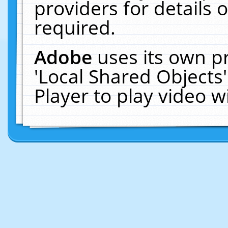
providers for details o
required.
Adobe
uses its own p
'Local Shared Objects
Player to play video 