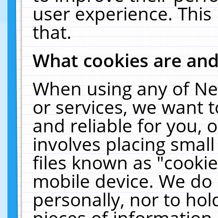
user experience. This
that.
What cookies are an
When using any of Ne
or services, we want 
and reliable for you,
involves placing smal
files known as "cooki
mobile device. We do 
personally, nor to ho
pieces of information 