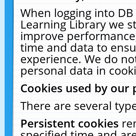
When logging into DB 
Learning Library we s
improve performance, 
time and data to ensu
experience. We do not
personal data in cooki
Cookies used by our 
There are several type
Persistent cookies
re
specified time and ar