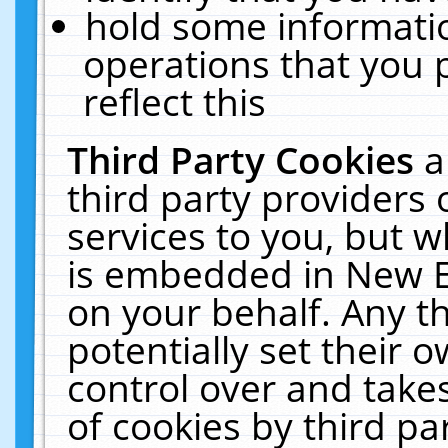
hold some informati
operations that you 
reflect this
Third Party Cookies
a
third party providers
services to you, but w
is embedded in New E
on your behalf. Any th
potentially set their
control over and takes
of cookies by third pa