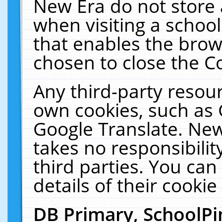
New Era do not store 
when visiting a schoo
that enables the bro
chosen to close the C
Any third-party resourc
own cookies, such as 
Google Translate. New
takes no responsibilit
third parties. You can
details of their cookie
DB Primary, SchoolPi