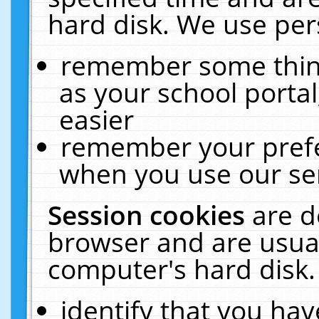
hard disk. We use pers
remember some thing
as your school portal
easier
remember your prefe
when you use our ser
Session cookies
are d
browser and are usual
computer's hard disk.
identify that you hav