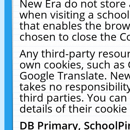
New Era do not store 
when visiting a schoo
that enables the bro
chosen to close the C
Any third-party resourc
own cookies, such as 
Google Translate. New
takes no responsibilit
third parties. You can
details of their cookie
DB Primary, SchoolPi