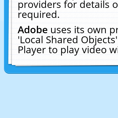
providers for details o
required.
Adobe
uses its own p
'Local Shared Objects
Player to play video 