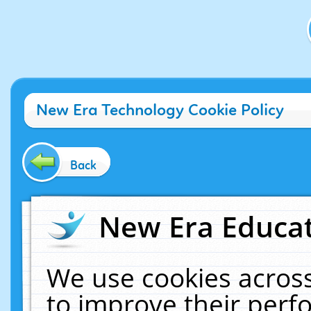
New Era Technology Cookie Policy
Back
New Era Educat
We use cookies across
to improve their per