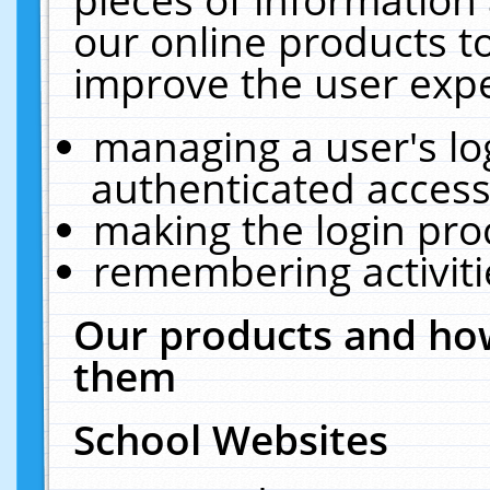
our online products t
improve the user expe
managing a user's lo
authenticated access
making the login pro
remembering activit
Our products and how
them
School Websites