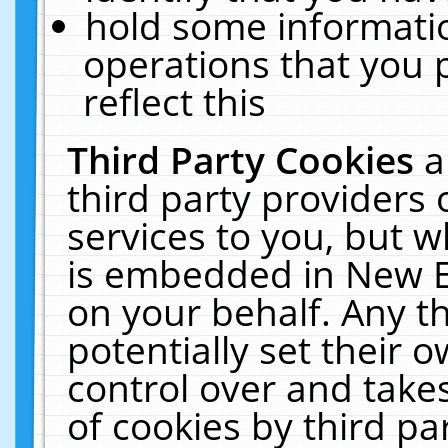
hold some informati
operations that you 
reflect this
Third Party Cookies
a
third party providers
services to you, but w
is embedded in New E
on your behalf. Any th
potentially set their
control over and takes
of cookies by third pa