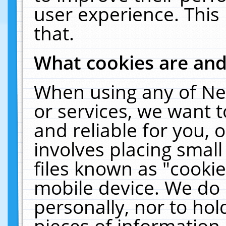
user experience. This
that.
What cookies are an
When using any of Ne
or services, we want 
and reliable for you,
involves placing smal
files known as "cooki
mobile device. We do 
personally, nor to ho
pieces of information 