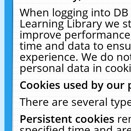
When logging into DB 
Learning Library we s
improve performance, 
time and data to ensu
experience. We do not
personal data in cooki
Cookies used by our 
There are several type
Persistent cookies
re
specified time and ar