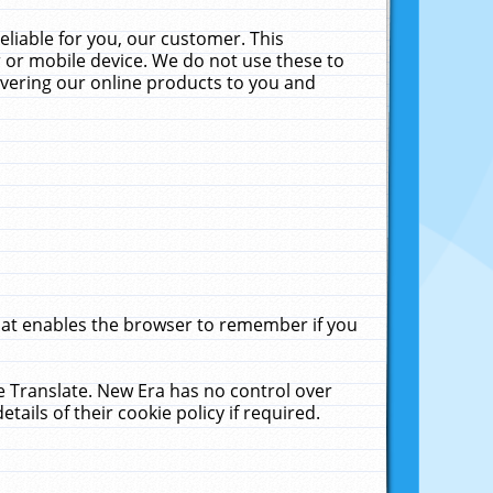
liable for you, our customer. This
 or mobile device. We do not use these to
livering our online products to you and
that enables the browser to remember if you
le Translate. New Era has no control over
tails of their cookie policy if required.