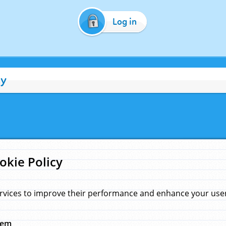
Log in
cy
okie Policy
rvices to improve their performance and enhance your user 
hem