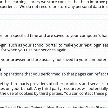
r the Learning Library we store cookies that help improve 
xperience. We do not record or store any personal data in 
for a specified time and are saved to your computer's hard
in, such as your school portal, to make your next login ea
for when you use our services again
 your browser and are usually not saved to your computer's
e
 operations that you performed so that pages can reflect 
et by third party providers of other products and services to
 on your behalf. Any third party resources will potentially
the use of cookies by third parties. You can contact these pro
led 'Local Shared Objects'. New Era uses Adobe Flash Player