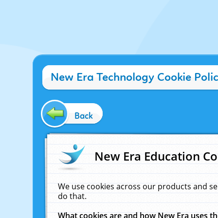
New Era Technology Cookie Poli
Back
New Era Education Co
We use cookies across our products and se
do that.
What cookies are and how New Era uses t