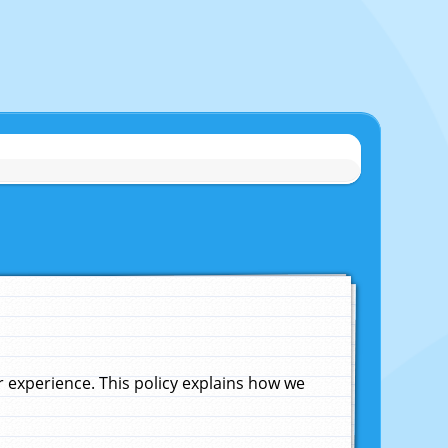
experience. This policy explains how we