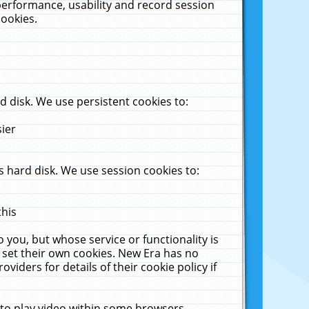
performance, usability and record session
cookies.
 disk. We use persistent cookies to:
sier
 hard disk. We use session cookies to:
this
 you, but whose service or functionality is
 set their own cookies. New Era has no
viders for details of their cookie policy if
 to play video within some browsers.