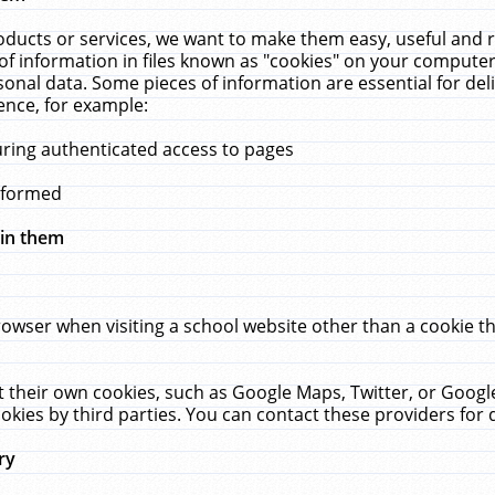
ucts or services, we want to make them easy, useful and re
f information in files known as "cookies" on your computer
rsonal data. Some pieces of information are essential for de
ence, for example:
uring authenticated access to pages
erformed
hin them
rowser when visiting a school website other than a cookie 
set their own cookies, such as Google Maps, Twitter, or Goog
okies by third parties. You can contact these providers for de
ry