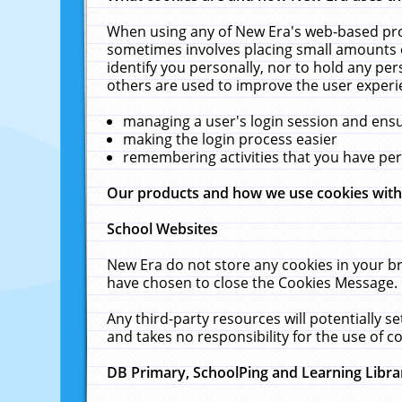
When using any of New Era's web-based prod
sometimes involves placing small amounts o
identify you personally, nor to hold any pe
others are used to improve the user experi
managing a user's login session and ens
making the login process easier
remembering activities that you have p
Our products and how we use cookies wit
School Websites
New Era do not store any cookies in your b
have chosen to close the Cookies Message.
Any third-party resources will potentially 
and takes no responsibility for the use of co
DB Primary, SchoolPing and Learning Libra