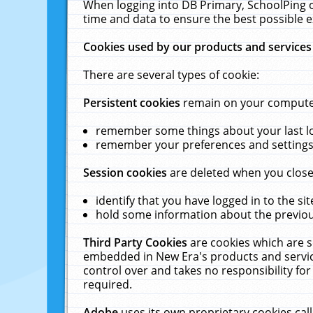
When logging into DB Primary, SchoolPing o
time and data to ensure the best possible e
Cookies used by our products and services
There are several types of cookie:
Persistent cookies
remain on your computer 
remember some things about your last log
remember your preferences and settings 
Session cookies
are deleted when you close
identify that you have logged in to the sit
hold some information about the previous
Third Party Cookies
are cookies which are s
embedded in New Era's products and services
control over and takes no responsibility for 
required.
Adobe
uses its own proprietary cookies cal