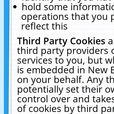
hold some informati
operations that you 
reflect this
Third Party Cookies
a
third party providers
services to you, but w
is embedded in New E
on your behalf. Any th
potentially set their
control over and takes
of cookies by third pa