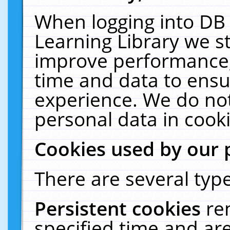
When logging into DB 
Learning Library we s
improve performance, 
time and data to ensu
experience. We do not
personal data in cooki
Cookies used by our 
There are several type
Persistent cookies
re
specified time and ar