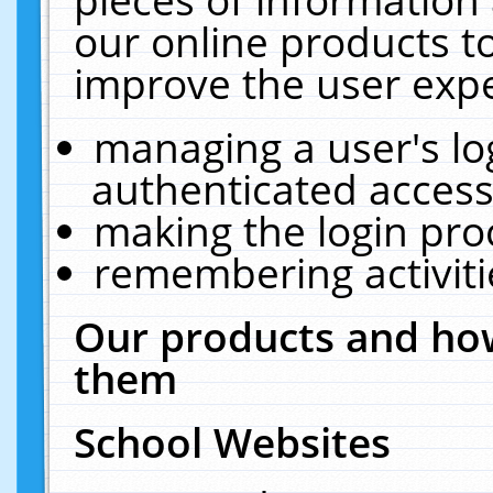
our online products t
improve the user expe
managing a user's lo
authenticated access
making the login pro
remembering activit
Our products and how
them
School Websites