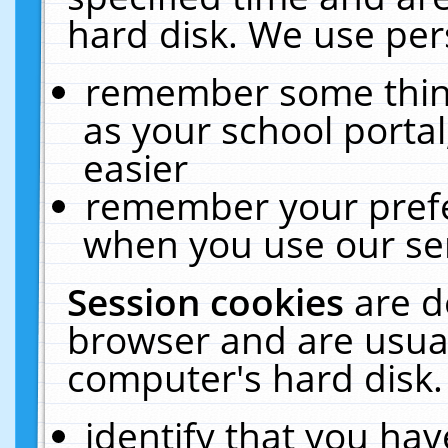
hard disk. We use pers
remember some thing
as your school portal
easier
remember your prefe
when you use our ser
Session cookies
are d
browser and are usual
computer's hard disk.
identify that you hav