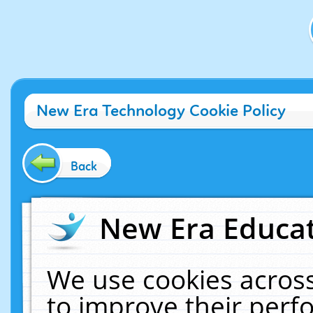
New Era Technology Cookie Policy
Back
New Era Educat
We use cookies across
to improve their per