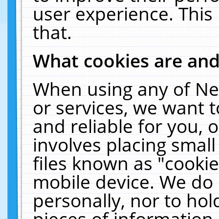
user experience. This
that.
What cookies are an
When using any of Ne
or services, we want 
and reliable for you,
involves placing smal
files known as "cooki
mobile device. We do 
personally, nor to ho
pieces of information 