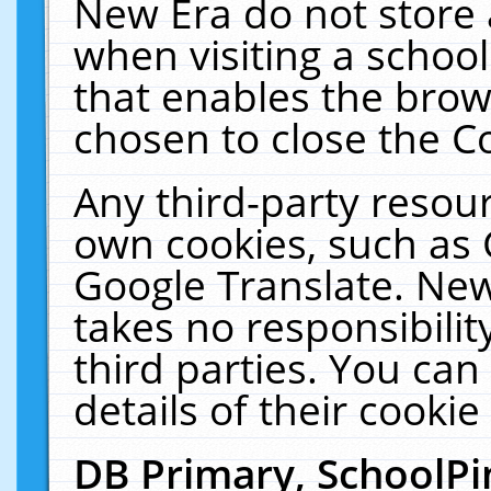
New Era do not store 
when visiting a schoo
that enables the bro
chosen to close the C
Any third-party resourc
own cookies, such as 
Google Translate. New
takes no responsibilit
third parties. You can
details of their cookie
DB Primary, SchoolPi