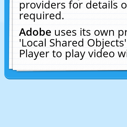
providers for details o
required.
Adobe
uses its own p
'Local Shared Objects
Player to play video 