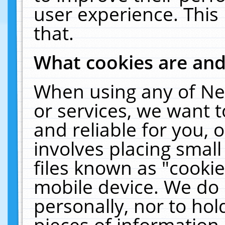
user experience. This
that.
What cookies are an
When using any of Ne
or services, we want 
and reliable for you,
involves placing smal
files known as "cooki
mobile device. We do 
personally, nor to ho
pieces of information 