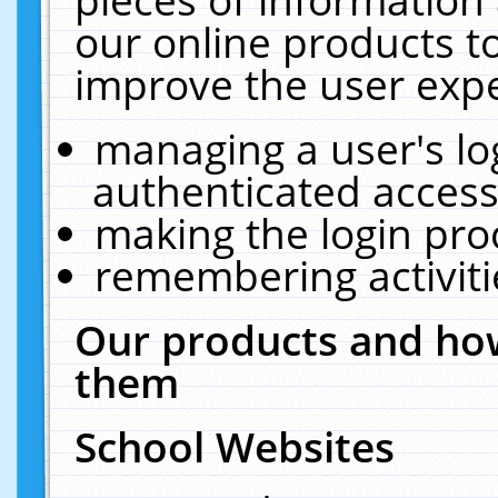
our online products t
improve the user expe
managing a user's lo
authenticated access
making the login pro
remembering activit
Our products and how
them
School Websites