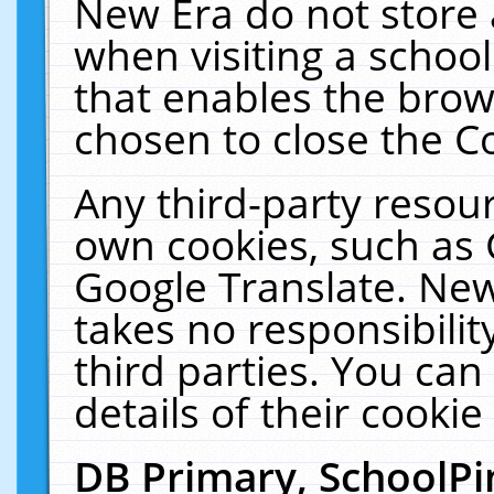
New Era do not store 
when visiting a schoo
that enables the bro
chosen to close the C
Any third-party resourc
own cookies, such as 
Google Translate. New
takes no responsibilit
third parties. You can
details of their cookie
DB Primary, SchoolPi