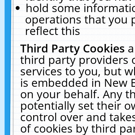
hold some informati
operations that you 
reflect this
Third Party Cookies
a
third party providers
services to you, but w
is embedded in New E
on your behalf. Any th
potentially set their
control over and takes
of cookies by third pa