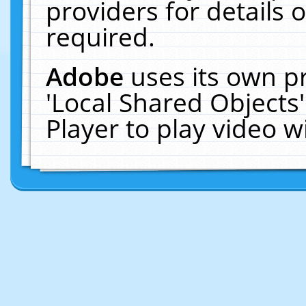
providers for details o
required.
Adobe
uses its own p
'Local Shared Objects
Player to play video 