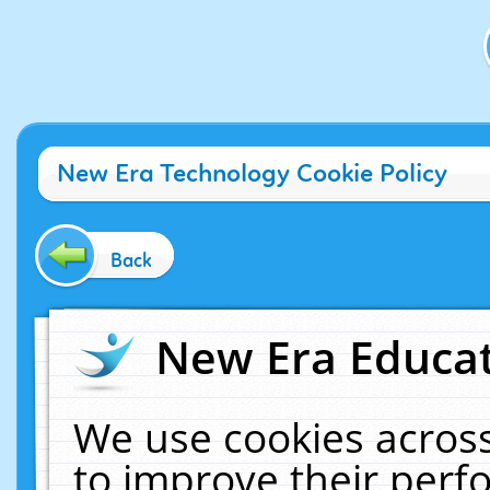
New Era Technology Cookie Policy
Back
New Era Educat
We use cookies across
to improve their per