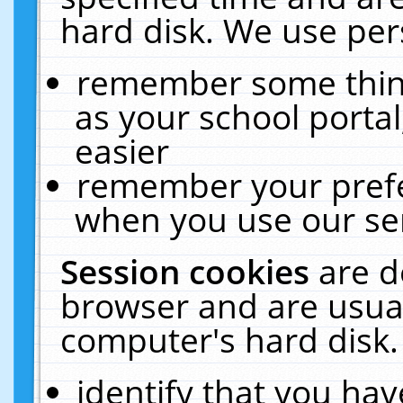
hard disk. We use pers
remember some thing
as your school portal
easier
remember your prefe
when you use our ser
Session cookies
are d
browser and are usual
computer's hard disk.
identify that you hav