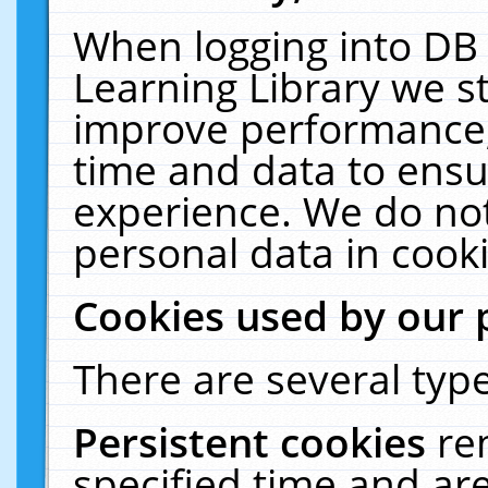
When logging into DB 
Learning Library we s
improve performance, 
time and data to ensu
experience. We do not
personal data in cooki
Cookies used by our 
There are several type
Persistent cookies
re
specified time and ar