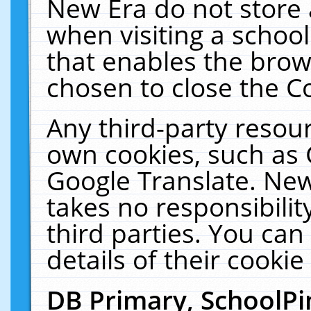
New Era do not store 
when visiting a schoo
that enables the bro
chosen to close the C
Any third-party resourc
own cookies, such as 
Google Translate. New
takes no responsibilit
third parties. You can
details of their cookie
DB Primary, SchoolPi