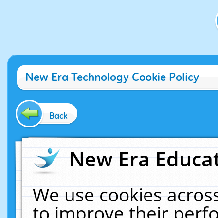
New Era Technology Cookie Policy
Back
New Era Educat
We use cookies across
to improve their per