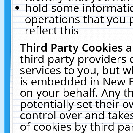
hold some informati
operations that you 
reflect this
Third Party Cookies
a
third party providers
services to you, but w
is embedded in New E
on your behalf. Any th
potentially set their
control over and takes
of cookies by third pa