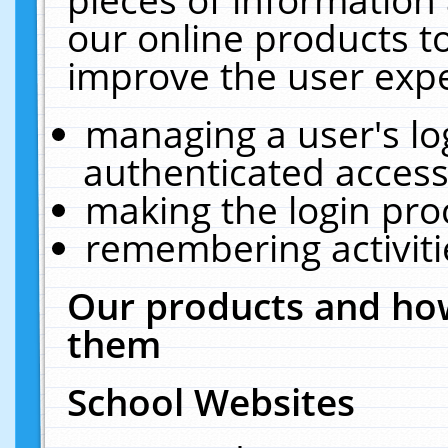
our online products t
improve the user expe
managing a user's lo
authenticated access
making the login pro
remembering activit
Our products and how
them
School Websites