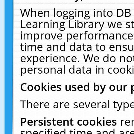
When logging into DB 
Learning Library we s
improve performance, 
time and data to ensu
experience. We do not
personal data in cooki
Cookies used by our 
There are several type
Persistent cookies
re
specified time and ar