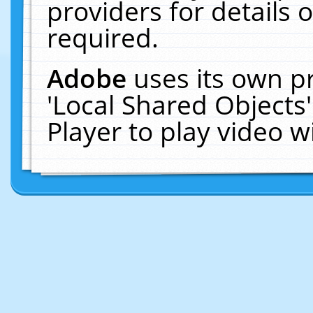
providers for details o
required.
Adobe
uses its own p
'Local Shared Objects
Player to play video 