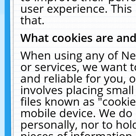
user experience. This
that.
What cookies are an
When using any of Ne
or services, we want 
and reliable for you,
involves placing smal
files known as "cooki
mobile device. We do 
personally, nor to ho
pieces of information 