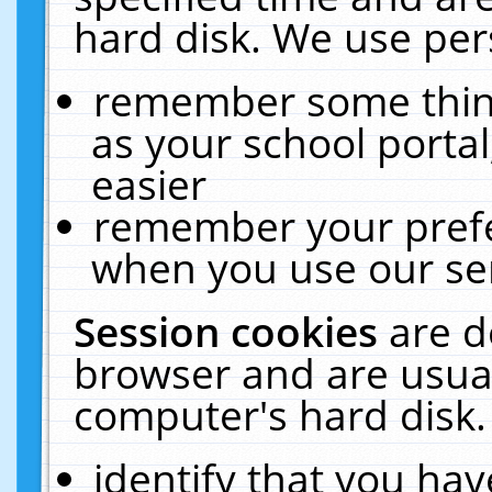
hard disk. We use pers
remember some thing
as your school portal
easier
remember your prefe
when you use our ser
Session cookies
are d
browser and are usual
computer's hard disk.
identify that you hav