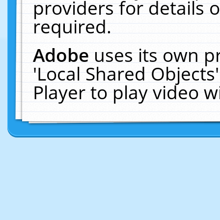
providers for details o
required.
Adobe
uses its own p
'Local Shared Objects
Player to play video 