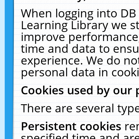
When logging into DB 
Learning Library we s
improve performance, 
time and data to ensu
experience. We do not
personal data in cooki
Cookies used by our 
There are several type
Persistent cookies
re
specified time and ar