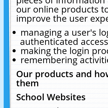
our online products t
improve the user expe
managing a user's lo
authenticated access
making the login pro
remembering activit
Our products and how
them
School Websites