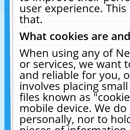
user experience. This
that.
What cookies are an
When using any of Ne
or services, we want 
and reliable for you,
involves placing smal
files known as "cooki
mobile device. We do 
personally, nor to ho
pieces of information 