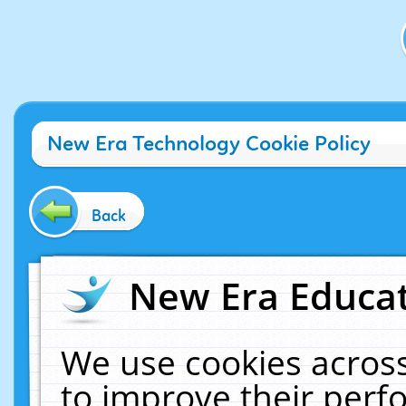
New Era Technology Cookie Policy
Back
New Era Educat
We use cookies across
to improve their per