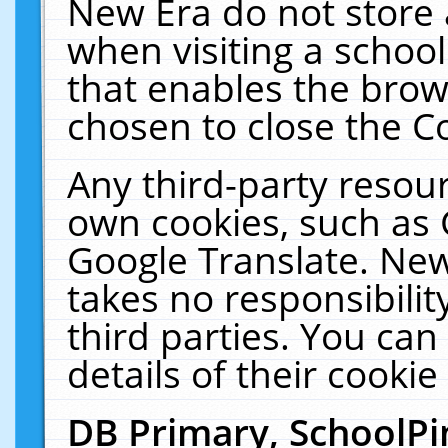
New Era do not store 
when visiting a schoo
that enables the bro
chosen to close the C
Any third-party resourc
own cookies, such as 
Google Translate. New
takes no responsibilit
third parties. You can
details of their cookie
DB Primary, SchoolPi