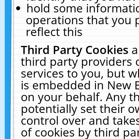
hold some informati
operations that you 
reflect this
Third Party Cookies
a
third party providers
services to you, but w
is embedded in New E
on your behalf. Any th
potentially set their
control over and takes
of cookies by third pa