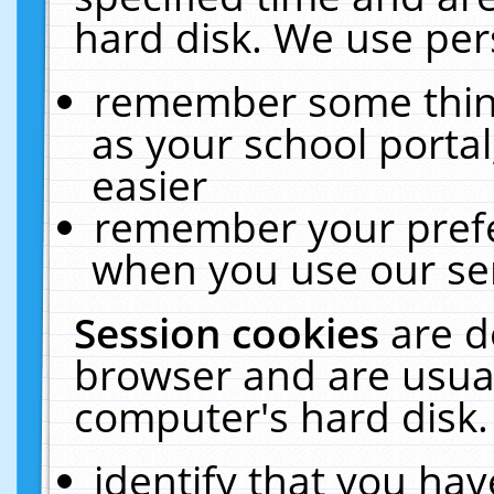
hard disk. We use pers
remember some thing
as your school portal
easier
remember your prefe
when you use our ser
Session cookies
are d
browser and are usual
computer's hard disk.
identify that you hav