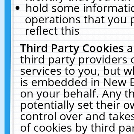
hold some informati
operations that you 
reflect this
Third Party Cookies
a
third party providers
services to you, but w
is embedded in New E
on your behalf. Any th
potentially set their
control over and takes
of cookies by third pa