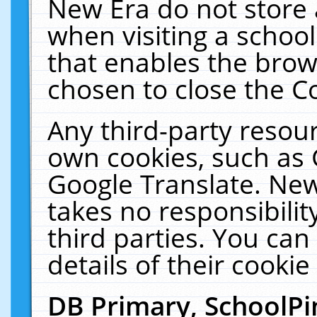
New Era do not store 
when visiting a schoo
that enables the bro
chosen to close the C
Any third-party resourc
own cookies, such as 
Google Translate. New
takes no responsibilit
third parties. You can
details of their cookie
DB Primary, SchoolPi