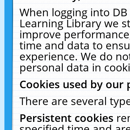
When logging into DB 
Learning Library we s
improve performance, 
time and data to ensu
experience. We do not
personal data in cooki
Cookies used by our 
There are several type
Persistent cookies
re
specified time and ar