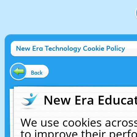
New Era Technology Cookie Policy
Back
New Era Educat
We use cookies across
to improve their per