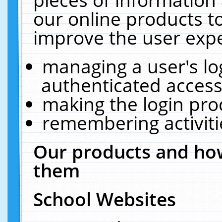
our online products t
improve the user expe
managing a user's lo
authenticated access
making the login pro
remembering activit
Our products and how
them
School Websites