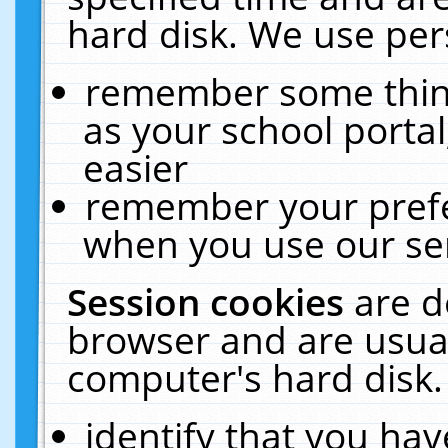
hard disk. We use pers
remember some thing
as your school portal
easier
remember your prefe
when you use our ser
Session cookies
are d
browser and are usual
computer's hard disk.
identify that you hav