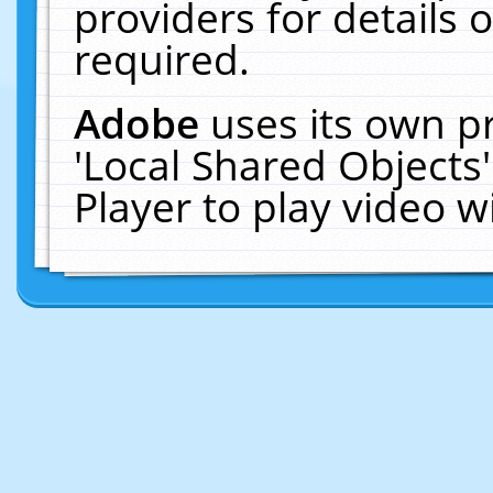
providers for details o
required.
Adobe
uses its own p
'Local Shared Objects
Player to play video 