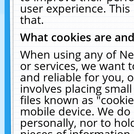
user experience. This
that.
What cookies are an
When using any of Ne
or services, we want 
and reliable for you,
involves placing smal
files known as "cooki
mobile device. We do 
personally, nor to ho
pieces of information 