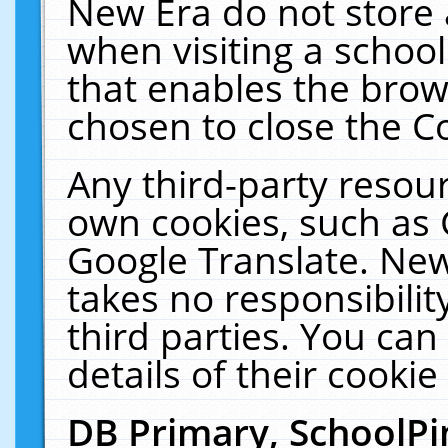
New Era do not store 
when visiting a schoo
that enables the bro
chosen to close the C
Any third-party resourc
own cookies, such as 
Google Translate. New
takes no responsibilit
third parties. You can
details of their cookie
DB Primary, SchoolPi