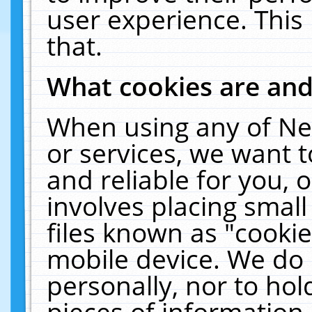
user experience. This
that.
What cookies are an
When using any of Ne
or services, we want 
and reliable for you,
involves placing smal
files known as "cooki
mobile device. We do 
personally, nor to ho
pieces of information 