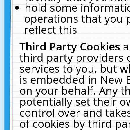
hold some informati
operations that you 
reflect this
Third Party Cookies
a
third party providers
services to you, but w
is embedded in New E
on your behalf. Any th
potentially set their
control over and takes
of cookies by third pa