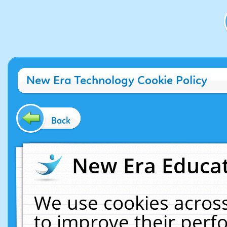
New Era Technology Cookie Policy
Back
New Era Educat
We use cookies across
to improve their per