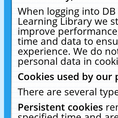
When logging into DB 
Learning Library we s
improve performance, 
time and data to ensu
experience. We do not
personal data in cooki
Cookies used by our 
There are several type
Persistent cookies
re
specified time and ar