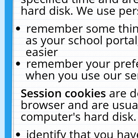
hard disk. We use pers
remember some thing
as your school portal
easier
remember your prefe
when you use our ser
Session cookies
are d
browser and are usual
computer's hard disk.
identify that you hav