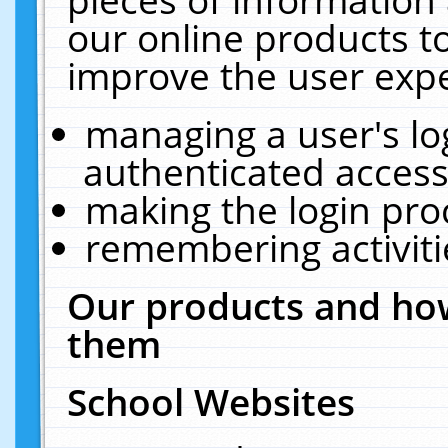
our online products t
improve the user expe
managing a user's lo
authenticated access
making the login pro
remembering activit
Our products and how
them
School Websites