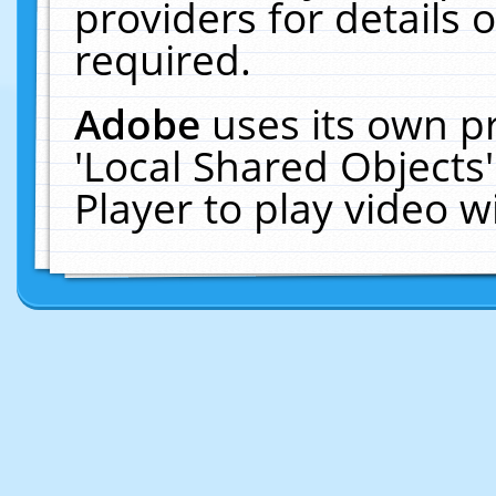
providers for details o
required.
Adobe
uses its own p
'Local Shared Objects
Player to play video 