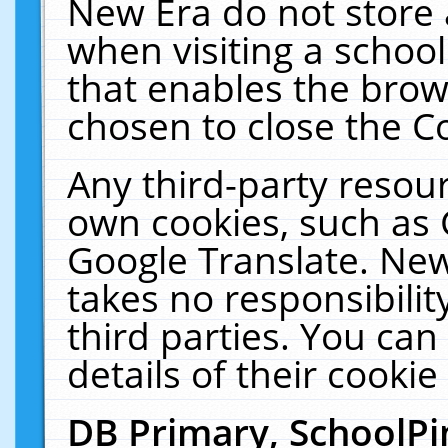
New Era do not store 
when visiting a schoo
that enables the bro
chosen to close the C
Any third-party resourc
own cookies, such as 
Google Translate. New
takes no responsibilit
third parties. You can
details of their cookie
DB Primary, SchoolPi