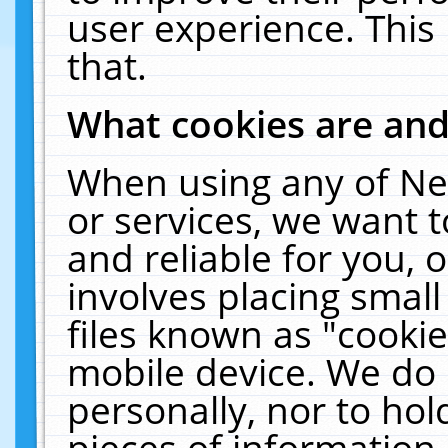
user experience. This
that.
What cookies are an
When using any of Ne
or services, we want 
and reliable for you,
involves placing smal
files known as "cooki
mobile device. We do 
personally, nor to ho
pieces of information 