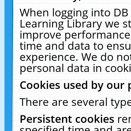
When logging into DB 
Learning Library we s
improve performance, 
time and data to ensu
experience. We do not
personal data in cooki
Cookies used by our 
There are several type
Persistent cookies
re
specified time and ar