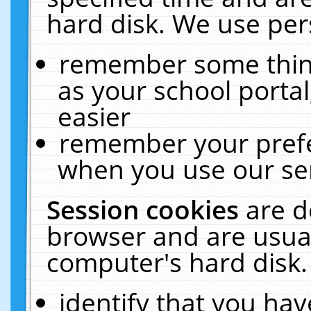
hard disk. We use pers
remember some thing
as your school portal
easier
remember your prefe
when you use our ser
Session cookies
are d
browser and are usual
computer's hard disk.
identify that you hav