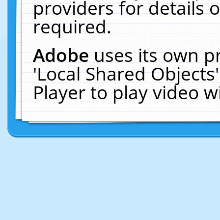
providers for details o
required.
Adobe
uses its own p
'Local Shared Objects
Player to play video 