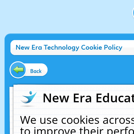
New Era Technology Cookie Policy
Back
New Era Educat
We use cookies across
to improve their per