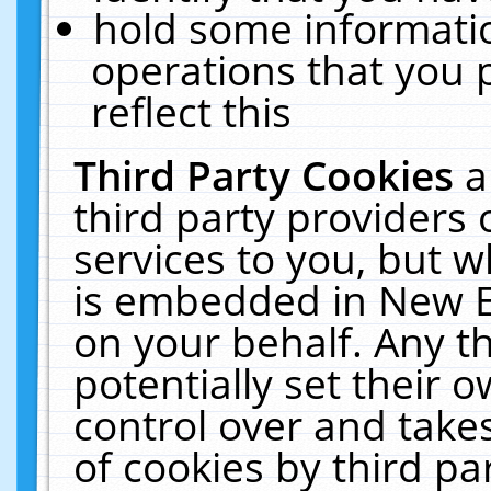
hold some informati
operations that you 
reflect this
Third Party Cookies
a
third party providers
services to you, but w
is embedded in New E
on your behalf. Any th
potentially set their
control over and takes
of cookies by third pa