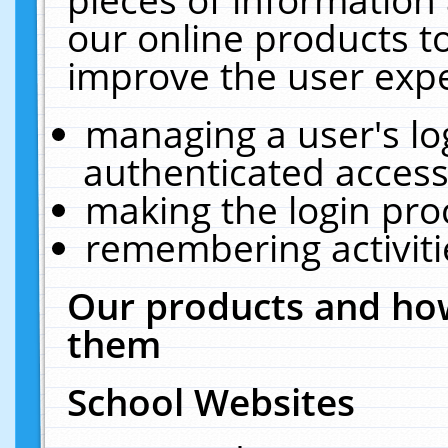
our online products t
improve the user expe
managing a user's lo
authenticated access
making the login pro
remembering activit
Our products and how
them
School Websites