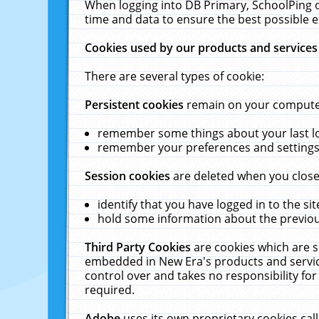
When logging into DB Primary, SchoolPing o
time and data to ensure the best possible e
Cookies used by our products and services
There are several types of cookie:
Persistent cookies
remain on your computer 
remember some things about your last log
remember your preferences and settings 
Session cookies
are deleted when you close
identify that you have logged in to the sit
hold some information about the previous
Third Party Cookies
are cookies which are s
embedded in New Era's products and services
control over and takes no responsibility for 
required.
Adobe
uses its own proprietary cookies cal