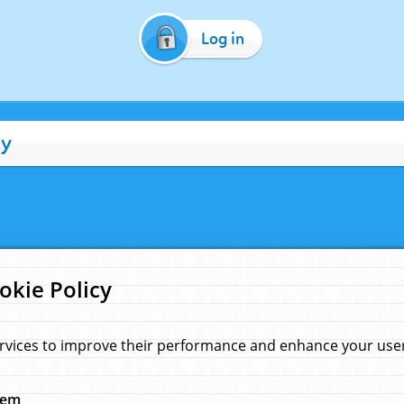
Log in
cy
okie Policy
rvices to improve their performance and enhance your user 
hem