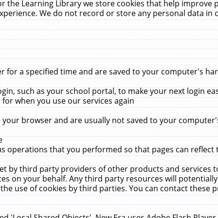
r the Learning Library we store cookies that help improve 
xperience. We do not record or store any personal data in 
for a specified time and are saved to your computer's hard
in, such as your school portal, to make your next login ea
for when you use our services again
 your browser and are usually not saved to your computer's
e
 operations that you performed so that pages can reflect 
et by third party providers of other products and services to
 on your behalf. Any third party resources will potentially
the use of cookies by third parties. You can contact these pro
led 'Local Shared Objects'. New Era uses Adobe Flash Player