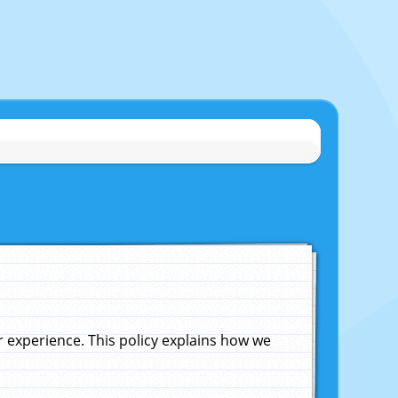
experience. This policy explains how we