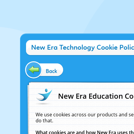
New Era Technology Cookie Poli
Back
New Era Education Co
We use cookies across our products and se
do that.
What cookies are and how New Era uses t