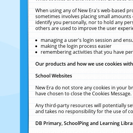
When using any of New Era's web-based prod
sometimes involves placing small amounts o
identify you personally, nor to hold any pe
others are used to improve the user experi
managing a user's login session and ens
making the login process easier
remembering activities that you have p
Our products and how we use cookies wit
School Websites
New Era do not store any cookies in your b
have chosen to close the Cookies Message.
Any third-party resources will potentially 
and takes no responsibility for the use of co
DB Primary, SchoolPing and Learning Libra