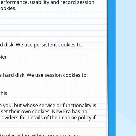
performance, usability and record session
cookies.
 disk. We use persistent cookies to:
sier
 hard disk. We use session cookies to:
this
 you, but whose service or functionality is
 set their own cookies. New Era has no
viders for details of their cookie policy if
 to play video within some browsers.