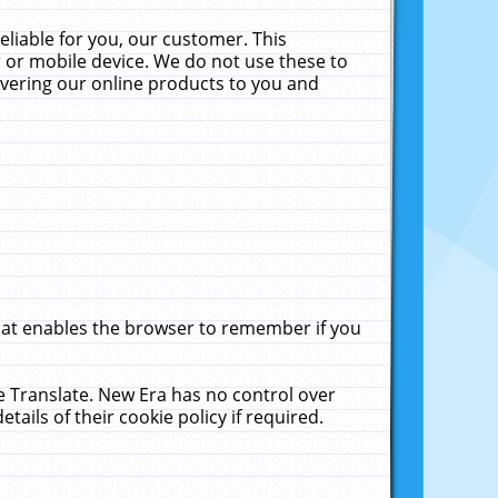
liable for you, our customer. This
 or mobile device. We do not use these to
livering our online products to you and
that enables the browser to remember if you
le Translate. New Era has no control over
tails of their cookie policy if required.