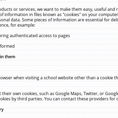
ucts or services, we want to make them easy, useful and re
f information in files known as "cookies" on your computer
rsonal data. Some pieces of information are essential for de
ence, for example:
uring authenticated access to pages
erformed
hin them
rowser when visiting a school website other than a cookie 
set their own cookies, such as Google Maps, Twitter, or Goog
okies by third parties. You can contact these providers for de
ry