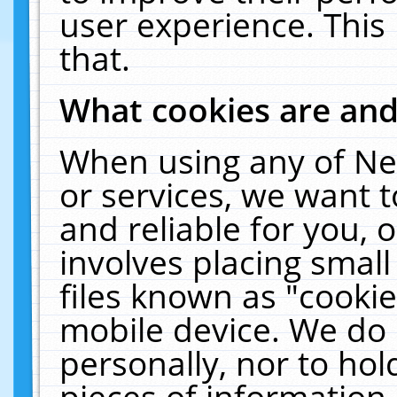
user experience. This
that.
What cookies are an
When using any of Ne
or services, we want 
and reliable for you,
involves placing smal
files known as "cooki
mobile device. We do 
personally, nor to ho
pieces of information 