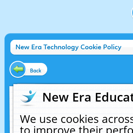
New Era Technology Cookie Policy
Back
New Era Educat
We use cookies across
to improve their per