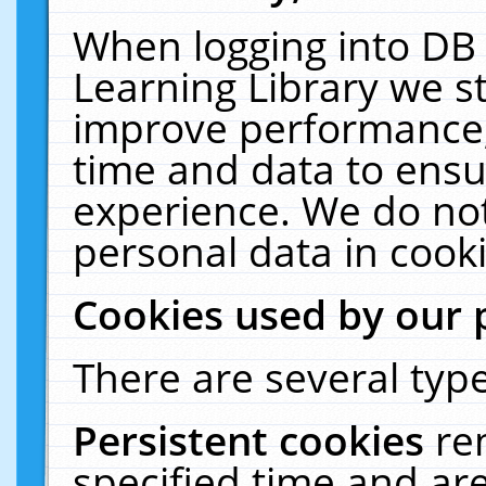
When logging into DB 
Learning Library we s
improve performance, 
time and data to ensu
experience. We do not
personal data in cooki
Cookies used by our 
There are several type
Persistent cookies
re
specified time and ar