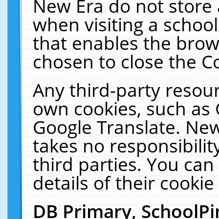
New Era do not store 
when visiting a schoo
that enables the bro
chosen to close the C
Any third-party resourc
own cookies, such as 
Google Translate. New
takes no responsibilit
third parties. You can
details of their cookie
DB Primary, SchoolPi