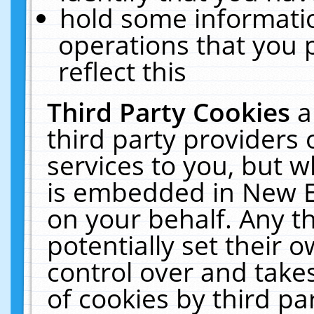
hold some informati
operations that you 
reflect this
Third Party Cookies
a
third party providers
services to you, but w
is embedded in New E
on your behalf. Any th
potentially set their
control over and takes
of cookies by third pa