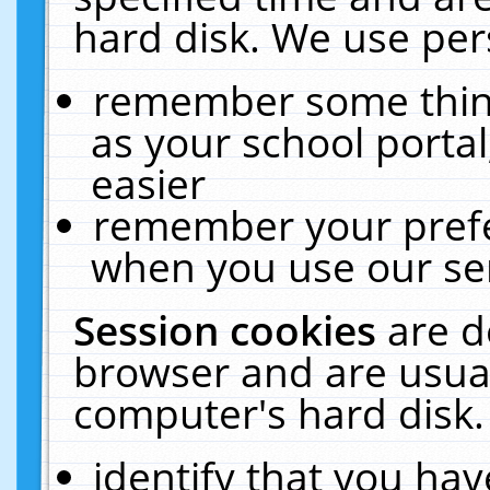
hard disk. We use pers
remember some thing
as your school portal
easier
remember your prefe
when you use our ser
Session cookies
are d
browser and are usual
computer's hard disk.
identify that you hav