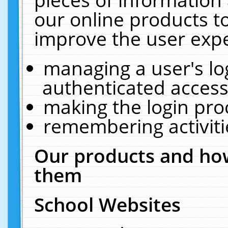
our online products t
improve the user expe
managing a user's lo
authenticated access
making the login pro
remembering activit
Our products and how
them
School Websites