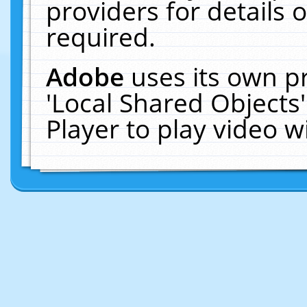
providers for details o
required.
Adobe
uses its own p
'Local Shared Objects
Player to play video 