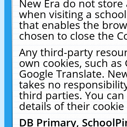
New Era do not store 
when visiting a schoo
that enables the bro
chosen to close the C
Any third-party resourc
own cookies, such as 
Google Translate. New
takes no responsibilit
third parties. You can
details of their cookie
DB Primary, SchoolPi