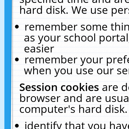
hard disk. We use pers
remember some thing
as your school portal
easier
remember your prefe
when you use our ser
Session cookies
are d
browser and are usual
computer's hard disk.
identify that you hav