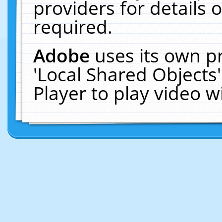
providers for details o
required.
Adobe
uses its own p
'Local Shared Objects
Player to play video 