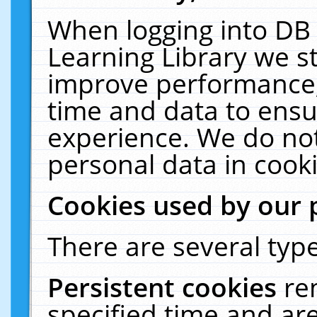
When logging into DB 
Learning Library we s
improve performance, 
time and data to ensu
experience. We do not
personal data in cooki
Cookies used by our 
There are several type
Persistent cookies
re
specified time and ar