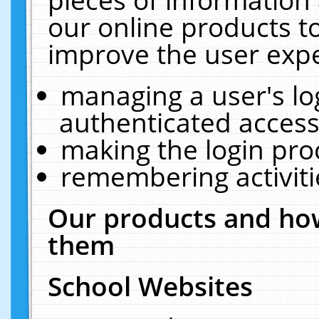
our online products t
improve the user expe
managing a user's lo
authenticated access
making the login pro
remembering activit
Our products and how
them
School Websites