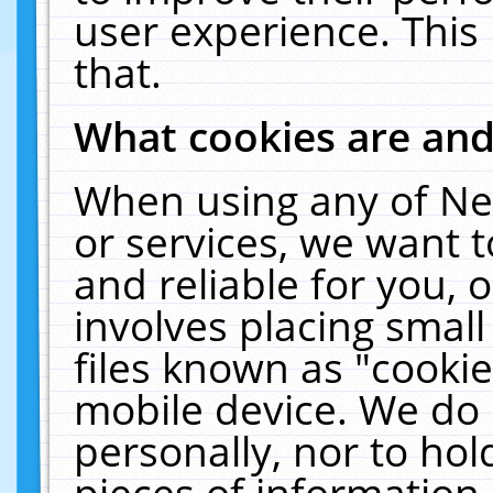
user experience. This
that.
What cookies are an
When using any of Ne
or services, we want 
and reliable for you,
involves placing smal
files known as "cooki
mobile device. We do 
personally, nor to ho
pieces of information 