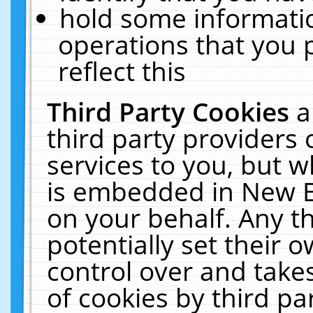
hold some informati
operations that you 
reflect this
Third Party Cookies
a
third party providers
services to you, but w
is embedded in New E
on your behalf. Any th
potentially set their
control over and takes
of cookies by third pa