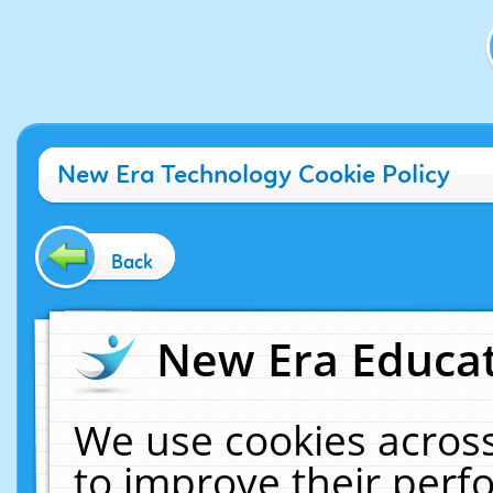
New Era Technology Cookie Policy
Back
New Era Educat
We use cookies across
to improve their per