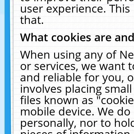
user experience. This
that.
What cookies are an
When using any of Ne
or services, we want 
and reliable for you,
involves placing smal
files known as "cooki
mobile device. We do 
personally, nor to ho
pieces of information 