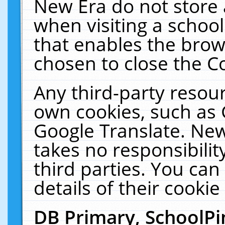
New Era do not store 
when visiting a schoo
that enables the bro
chosen to close the C
Any third-party resourc
own cookies, such as 
Google Translate. New
takes no responsibilit
third parties. You can
details of their cookie
DB Primary, SchoolPi