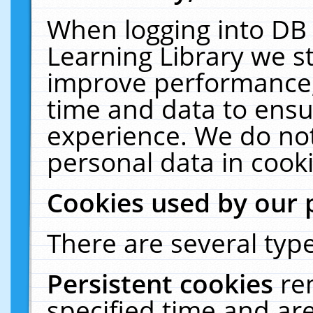
When logging into DB 
Learning Library we s
improve performance, 
time and data to ensu
experience. We do not
personal data in cooki
Cookies used by our 
There are several type
Persistent cookies
re
specified time and ar