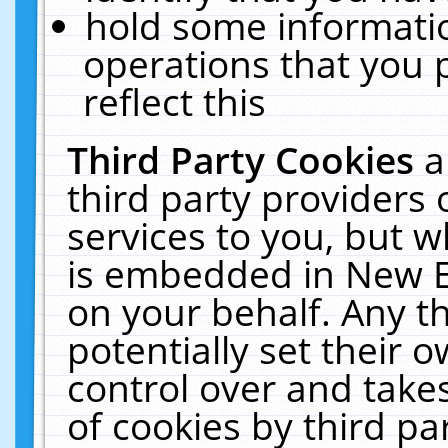
hold some informati
operations that you 
reflect this
Third Party Cookies
a
third party providers
services to you, but w
is embedded in New E
on your behalf. Any th
potentially set their
control over and takes
of cookies by third pa