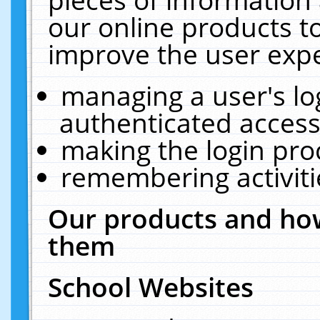
our online products t
improve the user expe
managing a user's lo
authenticated access
making the login pro
remembering activit
Our products and how
them
School Websites