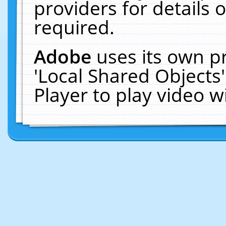
providers for details o
required.
Adobe
uses its own p
'Local Shared Objects
Player to play video 