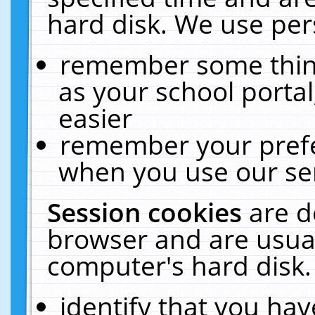
hard disk. We use pers
remember some thing
as your school portal
easier
remember your prefe
when you use our ser
Session cookies
are d
browser and are usual
computer's hard disk.
identify that you hav