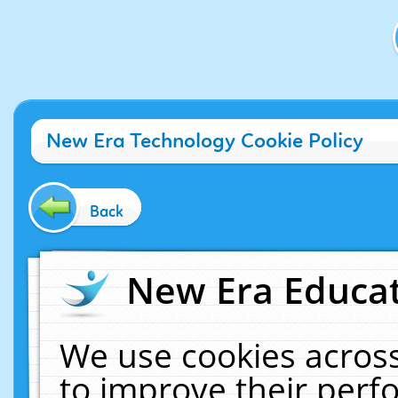
New Era Technology Cookie Policy
Back
New Era Educat
We use cookies across
to improve their per