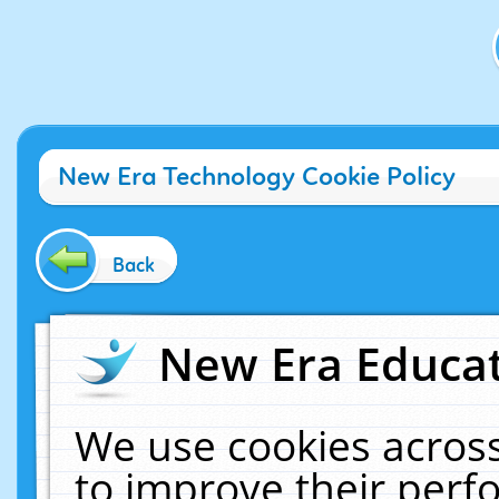
New Era Technology Cookie Policy
Back
New Era Educat
We use cookies across
to improve their per