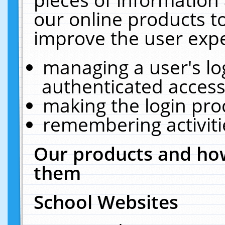
our online products t
improve the user expe
managing a user's lo
authenticated access
making the login pro
remembering activit
Our products and how
them
School Websites