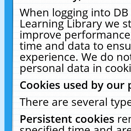
When logging into DB 
Learning Library we s
improve performance, 
time and data to ensu
experience. We do not
personal data in cooki
Cookies used by our 
There are several type
Persistent cookies
re
specified time and ar