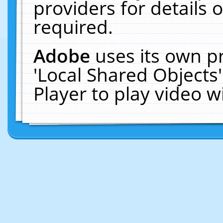
providers for details o
required.
Adobe
uses its own p
'Local Shared Objects
Player to play video 