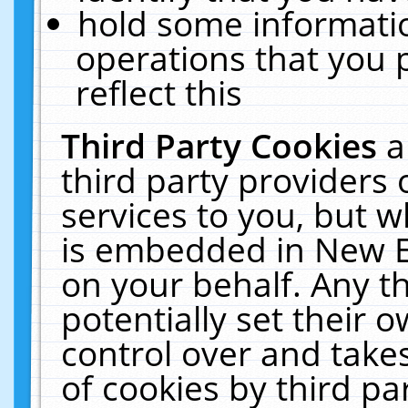
hold some informati
operations that you 
reflect this
Third Party Cookies
a
third party providers
services to you, but w
is embedded in New E
on your behalf. Any th
potentially set their
control over and takes
of cookies by third pa