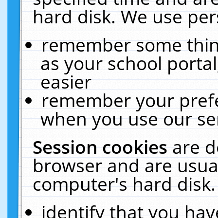
hard disk. We use pers
remember some thing
as your school portal
easier
remember your prefe
when you use our ser
Session cookies
are d
browser and are usual
computer's hard disk.
identify that you hav