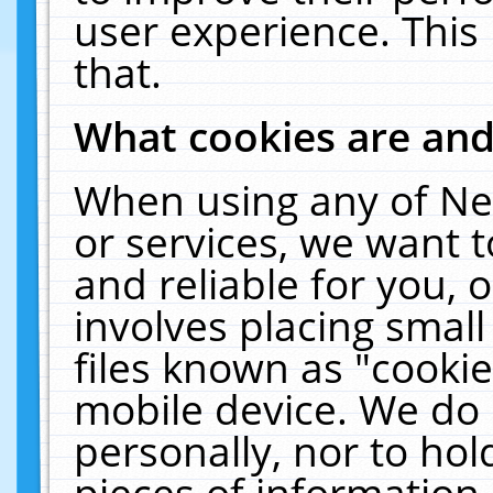
user experience. This
that.
What cookies are an
When using any of Ne
or services, we want 
and reliable for you,
involves placing smal
files known as "cooki
mobile device. We do 
personally, nor to ho
pieces of information 