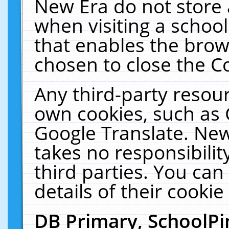
New Era do not store 
when visiting a schoo
that enables the bro
chosen to close the C
Any third-party resourc
own cookies, such as 
Google Translate. New
takes no responsibilit
third parties. You can
details of their cookie
DB Primary, SchoolPi