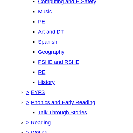
Computing and E-Safety
Music
PE
Art and DT
Spanish
Geography
PSHE and RSHE
RE
History
>
EYFS
>
Phonics and Early Reading
Talk Through Stories
>
Reading
>
Writing