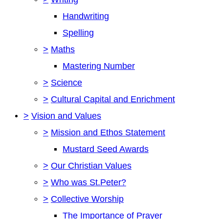
Handwriting
Spelling
>
Maths
Mastering Number
>
Science
>
Cultural Capital and Enrichment
>
Vision and Values
>
Mission and Ethos Statement
Mustard Seed Awards
>
Our Christian Values
>
Who was St.Peter?
>
Collective Worship
The Importance of Prayer