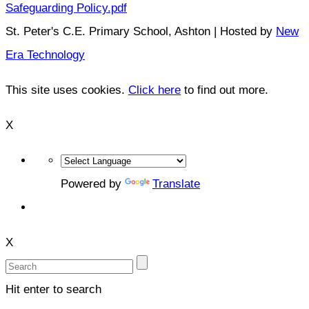
Safeguarding Policy.pdf
St. Peter's C.E. Primary School, Ashton | Hosted by
New
Era Technology
This site uses cookies.
Click here
to find out more.
X
Powered by
Translate
X
Hit enter to search