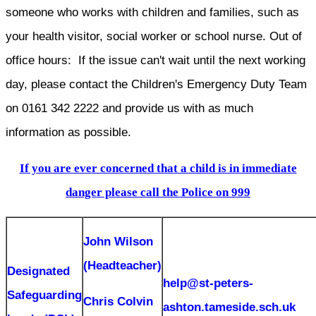
someone who works with children and families, such as
your health visitor, social worker or school nurse. Out of
office hours: If the issue can't wait until the next working
day, please contact the Children's Emergency Duty Team
on 0161 342 2222 and provide us with as much
information as possible.
If you are ever concerned that a child is in immediate
danger please call the Police on 999
John Wilson
(Headteacher)
Designated
help@st-peters-
Safeguarding
Chris Colvin
ashton.tameside.sch.uk