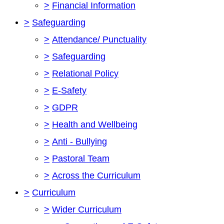
>
Financial Information
>
Safeguarding
>
Attendance/ Punctuality
>
Safeguarding
>
Relational Policy
>
E-Safety
>
GDPR
>
Health and Wellbeing
>
Anti - Bullying
>
Pastoral Team
>
Across the Curriculum
>
Curriculum
>
Wider Curriculum