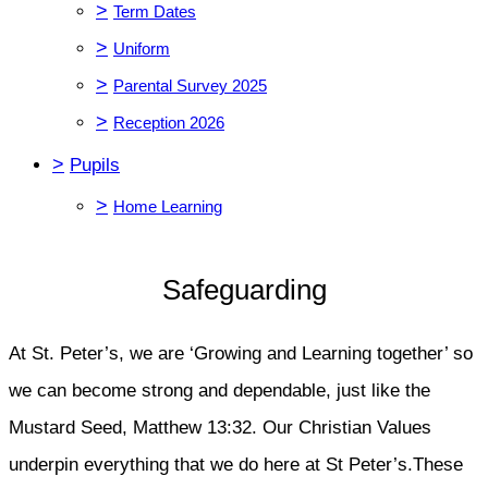
>
Term Dates
>
Uniform
>
Parental Survey 2025
>
Reception 2026
>
Pupils
>
Home Learning
Safeguarding
At St. Peter’s, we are ‘Growing and Learning together’ so
we can become strong and dependable, just like the
Mustard Seed, Matthew 13:32. Our Christian Values
underpin everything that we do here at St Peter’s.These