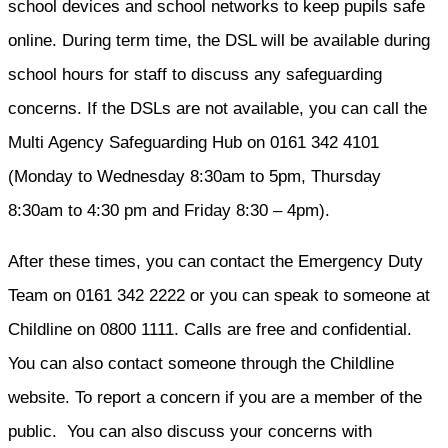
school devices and school networks to keep pupils safe
online. During term time, the DSL will be available during
school hours for staff to discuss any safeguarding
concerns. If the DSLs are not available, you can call the
Multi Agency Safeguarding Hub on 0161 342 4101
(Monday to Wednesday 8:30am to 5pm, Thursday
8:30am to 4:30 pm and Friday 8:30 – 4pm).
After these times, you can contact the Emergency Duty
Team on 0161 342 2222 or you can speak to someone at
Childline on 0800 1111. Calls are free and confidential.
You can also contact someone through the Childline
website. To report a concern if you are a member of the
public. You can also discuss your concerns with