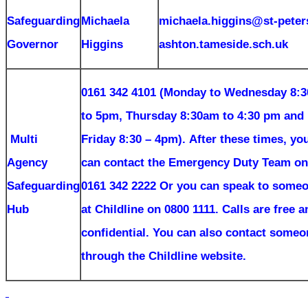
Safeguarding
Michaela
michaela.higgins@st-peter
Governor
Higgins
ashton.tameside.sch.uk
0161 342 4101 (Monday to Wednesday 8:
to 5pm, Thursday 8:30am to 4:30 pm and
Multi
Friday 8:30 – 4pm).
After these times, yo
Agency
can contact the Emergency Duty Team on
Safeguarding
0161 342 2222 Or you can speak to some
Hub
at Childline on 0800 1111. Calls are free a
confidential. You can also contact someo
through the Childline website.