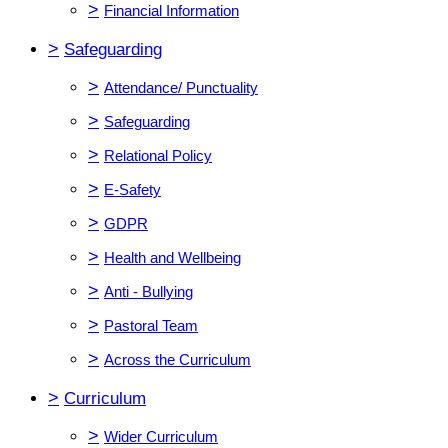
>
Financial Information
>
Safeguarding
>
Attendance/ Punctuality
>
Safeguarding
>
Relational Policy
>
E-Safety
>
GDPR
>
Health and Wellbeing
>
Anti - Bullying
>
Pastoral Team
>
Across the Curriculum
>
Curriculum
>
Wider Curriculum