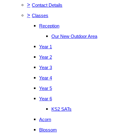
>
Contact Details
>
Classes
Reception
Our New Outdoor Area
Year 1
Year 2
Year 3
Year 4
Year 5
Year 6
KS2 SATs
Acorn
Blossom