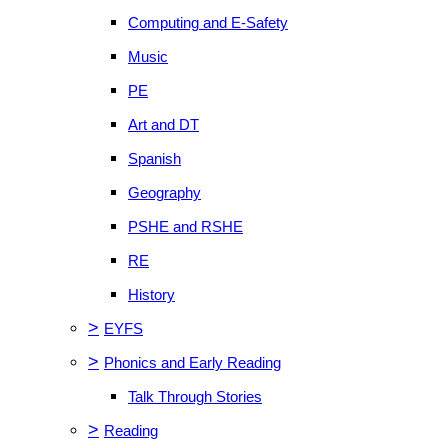
Computing and E-Safety
Music
PE
Art and DT
Spanish
Geography
PSHE and RSHE
RE
History
>
EYFS
>
Phonics and Early Reading
Talk Through Stories
>
Reading