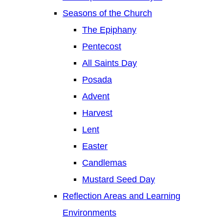
Seasons of the Church
The Epiphany
Pentecost
All Saints Day
Posada
Advent
Harvest
Lent
Easter
Candlemas
Mustard Seed Day
Reflection Areas and Learning
Environments