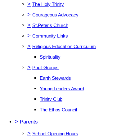
>
The Holy Trinity
>
Courageous Advocacy
>
St.Peter's Church
>
Community Links
>
Religious Education Curriculum
Spirituality
>
Pupil Groups
Earth Stewards
Young Leaders Award
Trinity Club
The Ethos Council
>
Parents
>
School Opening Hours