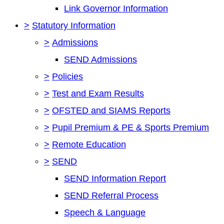
Link Governor Information
>
Statutory Information
>
Admissions
SEND Admissions
>
Policies
>
Test and Exam Results
>
OFSTED and SIAMS Reports
>
Pupil Premium & PE & Sports Premium
>
Remote Education
>
SEND
SEND Information Report
SEND Referral Process
Speech & Language