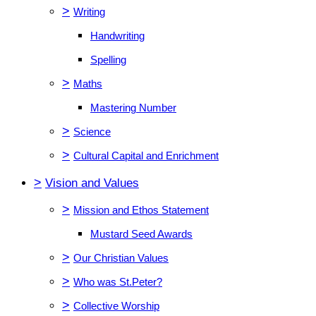
>
Writing
Handwriting
Spelling
>
Maths
Mastering Number
>
Science
>
Cultural Capital and Enrichment
>
Vision and Values
>
Mission and Ethos Statement
Mustard Seed Awards
>
Our Christian Values
>
Who was St.Peter?
>
Collective Worship