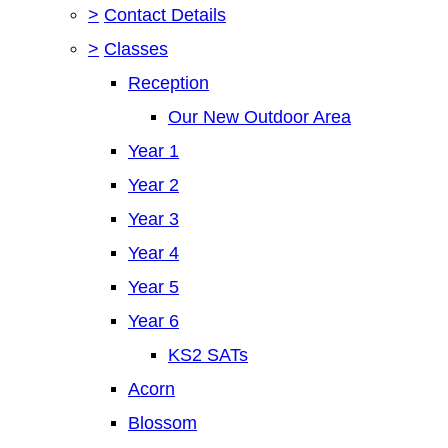
>
Contact Details
>
Classes
Reception
Our New Outdoor Area
Year 1
Year 2
Year 3
Year 4
Year 5
Year 6
KS2 SATs
Acorn
Blossom