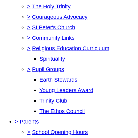
>
The Holy Trinity
>
Courageous Advocacy
>
St.Peter's Church
>
Community Links
>
Religious Education Curriculum
Spirituality
>
Pupil Groups
Earth Stewards
Young Leaders Award
Trinity Club
The Ethos Council
>
Parents
>
School Opening Hours