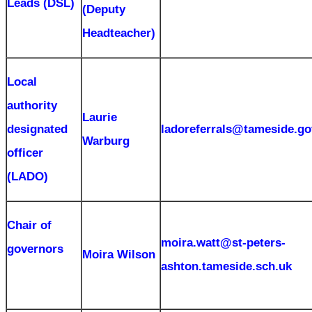
Leads (DSL)
(Deputy
Headteacher)
Local
authority
Laurie
designated
ladoreferrals@tameside.go
Warburg
officer
(LADO)
Chair of
moira.watt@st-peters-
governors
Moira Wilson
ashton.tameside.sch.uk