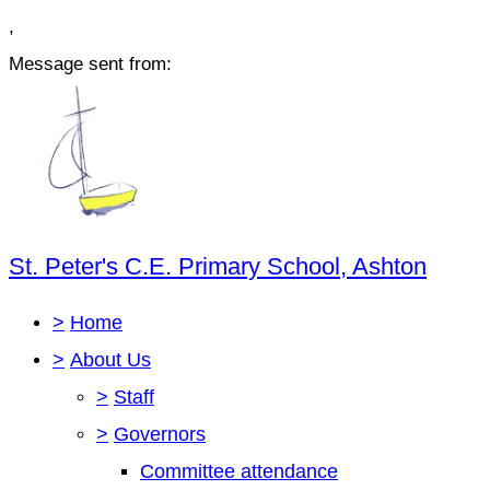
,
Message sent from:
St. Peter's C.E. Primary School, Ashton
>
Home
>
About Us
>
Staff
>
Governors
Committee attendance