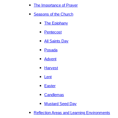
The Importance of Prayer
Seasons of the Church
The Epiphany
Pentecost
All Saints Day
Posada
Advent
Harvest
Lent
Easter
Candlemas
Mustard Seed Day
Reflection Areas and Learning Environments