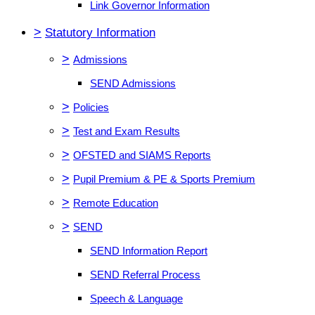
Link Governor Information
>
Statutory Information
>
Admissions
SEND Admissions
>
Policies
>
Test and Exam Results
>
OFSTED and SIAMS Reports
>
Pupil Premium & PE & Sports Premium
>
Remote Education
>
SEND
SEND Information Report
SEND Referral Process
Speech & Language