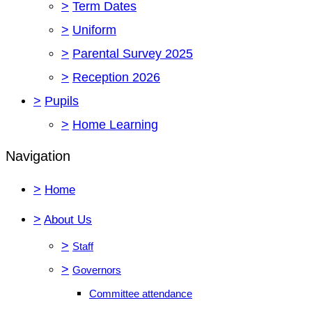
>
Term Dates
>
Uniform
>
Parental Survey 2025
>
Reception 2026
>
Pupils
>
Home Learning
Navigation
>
Home
>
About Us
>
Staff
>
Governors
Committee attendance