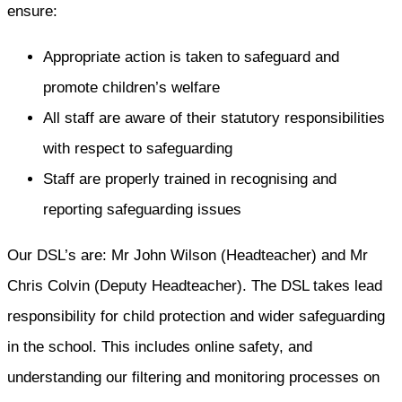
ensure:
Appropriate action is taken to safeguard and
promote children’s welfare
All staff are aware of their statutory responsibilities
with respect to safeguarding
Staff are properly trained in recognising and
reporting safeguarding issues
Our DSL’s are: Mr John Wilson (Headteacher) and Mr
Chris Colvin (Deputy Headteacher). The DSL takes lead
responsibility for child protection and wider safeguarding
in the school. This includes online safety, and
understanding our filtering and monitoring processes on