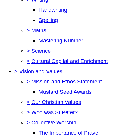
Handwriting
Spelling
>
Maths
Mastering Number
>
Science
>
Cultural Capital and Enrichment
>
Vision and Values
>
Mission and Ethos Statement
Mustard Seed Awards
>
Our Christian Values
>
Who was St.Peter?
>
Collective Worship
The Importance of Prayer