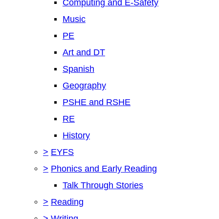
Computing and E-Safety
Music
PE
Art and DT
Spanish
Geography
PSHE and RSHE
RE
History
>
EYFS
>
Phonics and Early Reading
Talk Through Stories
>
Reading
>
Writing