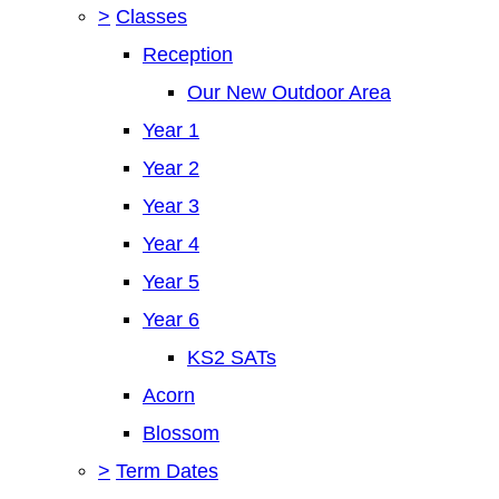
>
Classes
Reception
Our New Outdoor Area
Year 1
Year 2
Year 3
Year 4
Year 5
Year 6
KS2 SATs
Acorn
Blossom
>
Term Dates