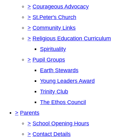
>
Courageous Advocacy
>
St.Peter's Church
>
Community Links
>
Religious Education Curriculum
Spirituality
>
Pupil Groups
Earth Stewards
Young Leaders Award
Trinity Club
The Ethos Council
>
Parents
>
School Opening Hours
>
Contact Details