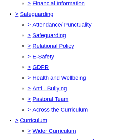
>
Financial Information
>
Safeguarding
>
Attendance/ Punctuality
>
Safeguarding
>
Relational Policy
>
E-Safety
>
GDPR
>
Health and Wellbeing
>
Anti - Bullying
>
Pastoral Team
>
Across the Curriculum
>
Curriculum
>
Wider Curriculum