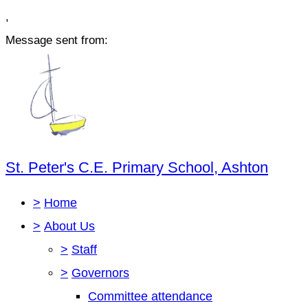
,
Message sent from:
St. Peter's C.E. Primary School, Ashton
>
Home
>
About Us
>
Staff
>
Governors
Committee attendance