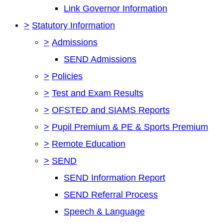
Link Governor Information
>
Statutory Information
>
Admissions
SEND Admissions
>
Policies
>
Test and Exam Results
>
OFSTED and SIAMS Reports
>
Pupil Premium & PE & Sports Premium
>
Remote Education
>
SEND
SEND Information Report
SEND Referral Process
Speech & Language