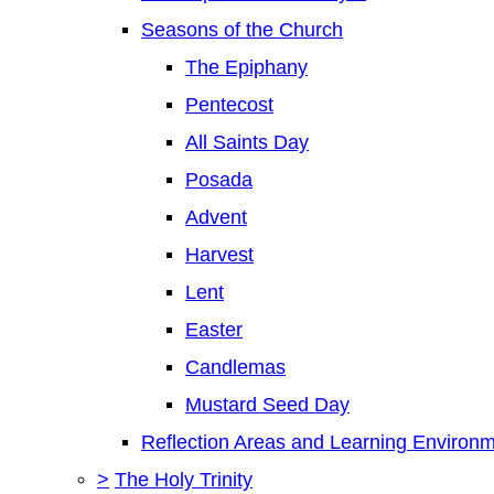
Seasons of the Church
The Epiphany
Pentecost
All Saints Day
Posada
Advent
Harvest
Lent
Easter
Candlemas
Mustard Seed Day
Reflection Areas and Learning Environ
>
The Holy Trinity