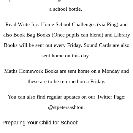
a school bottle.
Read Write Inc. Home School Challenges (via Ping) and
also Book Bag Books (Once pupils can blend) and Library
Books will be sent out every Friday. Sound Cards are also
sent home on this day.
Maths Homework Books are sent home on a Monday and
these are to be returned on a Friday.
You can also find regular updates on our Twitter Page:
@stpetersashton.
Preparing Your Child for School: