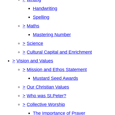
Handwriting
Spelling
>
Maths
Mastering Number
>
Science
>
Cultural Capital and Enrichment
>
Vision and Values
>
Mission and Ethos Statement
Mustard Seed Awards
>
Our Christian Values
>
Who was St.Peter?
>
Collective Worship
The Importance of Prayer