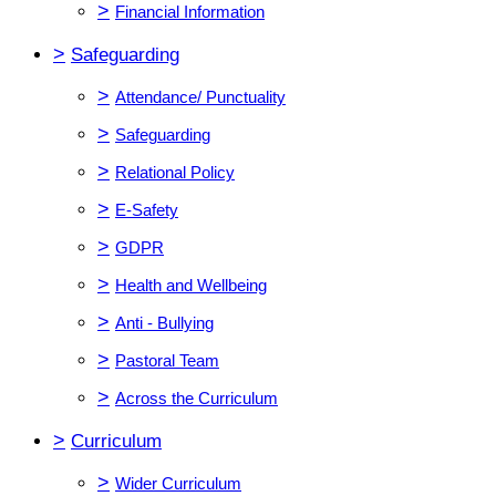
>
Financial Information
>
Safeguarding
>
Attendance/ Punctuality
>
Safeguarding
>
Relational Policy
>
E-Safety
>
GDPR
>
Health and Wellbeing
>
Anti - Bullying
>
Pastoral Team
>
Across the Curriculum
>
Curriculum
>
Wider Curriculum