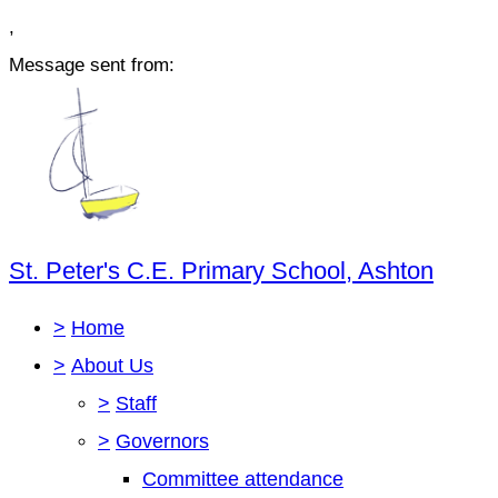
,
Message sent from:
St. Peter's C.E. Primary School, Ashton
>
Home
>
About Us
>
Staff
>
Governors
Committee attendance