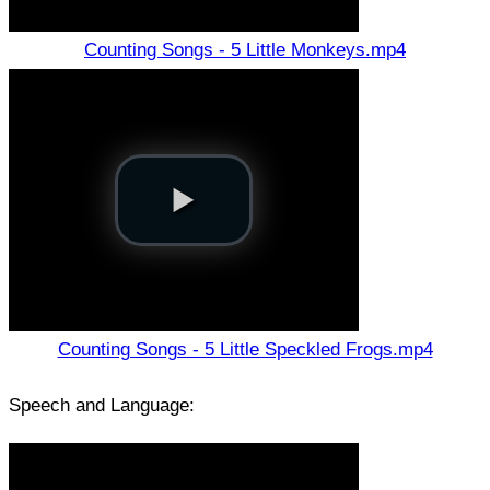
Counting Songs - 5 Little Monkeys.mp4
Counting Songs - 5 Little Speckled Frogs.mp4
Speech and Language: