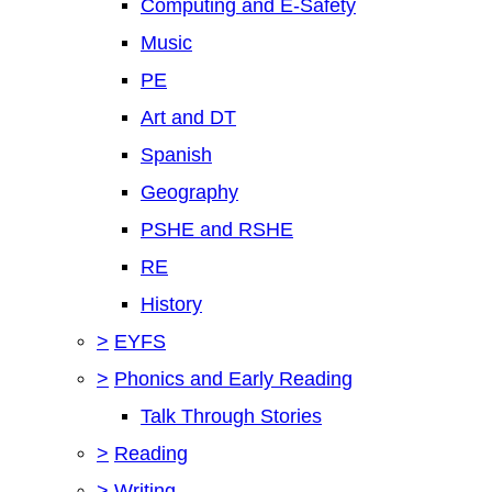
Computing and E-Safety
Music
PE
Art and DT
Spanish
Geography
PSHE and RSHE
RE
History
>
EYFS
>
Phonics and Early Reading
Talk Through Stories
>
Reading
>
Writing