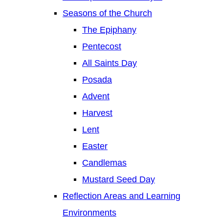
Seasons of the Church
The Epiphany
Pentecost
All Saints Day
Posada
Advent
Harvest
Lent
Easter
Candlemas
Mustard Seed Day
Reflection Areas and Learning
Environments