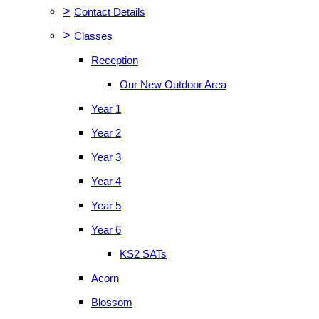
>
Contact Details
>
Classes
Reception
Our New Outdoor Area
Year 1
Year 2
Year 3
Year 4
Year 5
Year 6
KS2 SATs
Acorn
Blossom