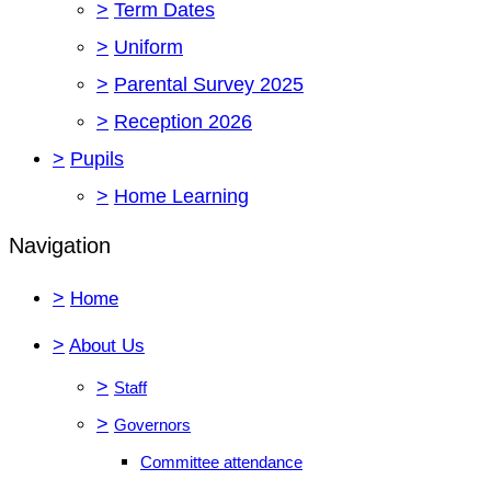
>
Term Dates
>
Uniform
>
Parental Survey 2025
>
Reception 2026
>
Pupils
>
Home Learning
Navigation
>
Home
>
About Us
>
Staff
>
Governors
Committee attendance