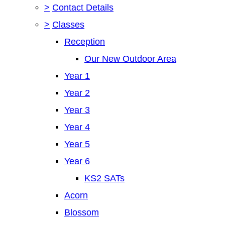
>
Contact Details
>
Classes
Reception
Our New Outdoor Area
Year 1
Year 2
Year 3
Year 4
Year 5
Year 6
KS2 SATs
Acorn
Blossom