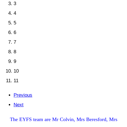
3
4
5
6
7
8
9
10
11
Previous
Next
The EYFS team are Mr Colvin, Mrs Beresford, Mrs