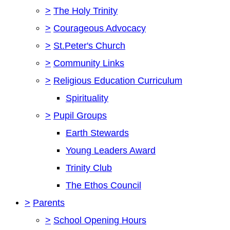
>
The Holy Trinity
>
Courageous Advocacy
>
St.Peter's Church
>
Community Links
>
Religious Education Curriculum
Spirituality
>
Pupil Groups
Earth Stewards
Young Leaders Award
Trinity Club
The Ethos Council
>
Parents
>
School Opening Hours