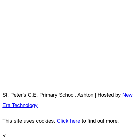
St. Peter's C.E. Primary School, Ashton | Hosted by
New
Era Technology
This site uses cookies.
Click here
to find out more.
X