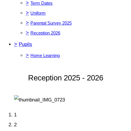
>
Term Dates
>
Uniform
>
Parental Survey 2025
>
Reception 2026
>
Pupils
>
Home Learning
Reception 2025 - 2026
1
2