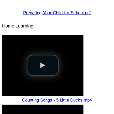
Preparing-Your-Child-for-School.pdf
Home Learning :
Counting Songs - 5 Little Ducks.mp4