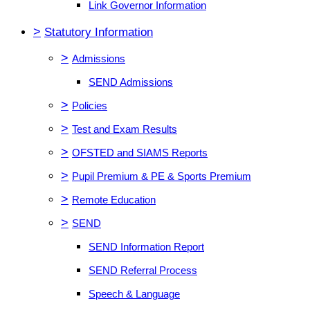
Link Governor Information
>
Statutory Information
>
Admissions
SEND Admissions
>
Policies
>
Test and Exam Results
>
OFSTED and SIAMS Reports
>
Pupil Premium & PE & Sports Premium
>
Remote Education
>
SEND
SEND Information Report
SEND Referral Process
Speech & Language