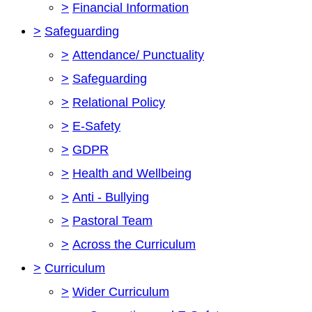
>
Financial Information
>
Safeguarding
>
Attendance/ Punctuality
>
Safeguarding
>
Relational Policy
>
E-Safety
>
GDPR
>
Health and Wellbeing
>
Anti - Bullying
>
Pastoral Team
>
Across the Curriculum
>
Curriculum
>
Wider Curriculum