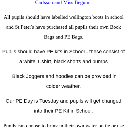
Carlsson and Miss Begum.
All pupils should have labelled wellington boots in school
and St.Peter's have purchased all pupils their own Book
Bags and PE Bags.
Pupils should have PE kits in School - these consist of
a white T-shirt, black shorts and pumps
Black Joggers and hoodies can be provided in
colder weather.
Our PE Day is Tuesday and pupils will get changed
into their PE Kit in School.
Pupils can choose to bring in their own water bottle or use