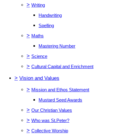
>
Writing
Handwriting
Spelling
>
Maths
Mastering Number
>
Science
>
Cultural Capital and Enrichment
>
Vision and Values
>
Mission and Ethos Statement
Mustard Seed Awards
>
Our Christian Values
>
Who was St.Peter?
>
Collective Worship