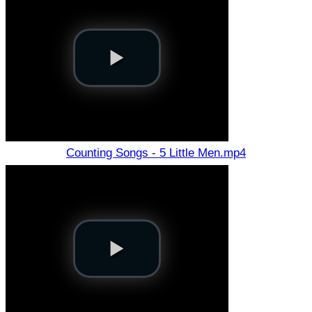
Counting Songs - 5 Little Men.mp4