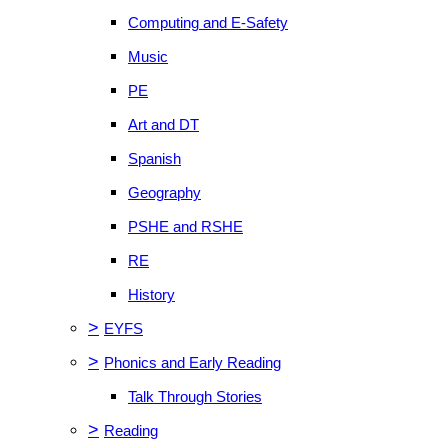
Computing and E-Safety
Music
PE
Art and DT
Spanish
Geography
PSHE and RSHE
RE
History
>
EYFS
>
Phonics and Early Reading
Talk Through Stories
>
Reading