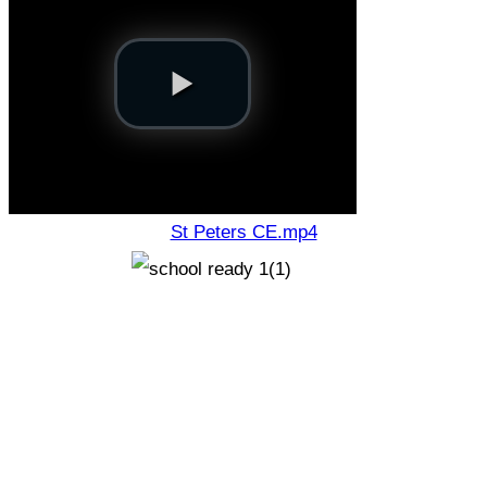
St Peters CE.mp4