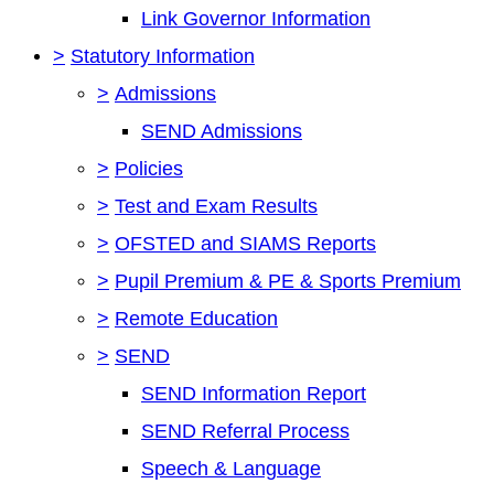
Link Governor Information
>
Statutory Information
>
Admissions
SEND Admissions
>
Policies
>
Test and Exam Results
>
OFSTED and SIAMS Reports
>
Pupil Premium & PE & Sports Premium
>
Remote Education
>
SEND
SEND Information Report
SEND Referral Process
Speech & Language