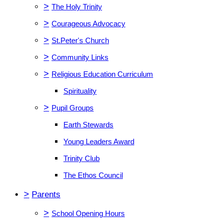
>
The Holy Trinity
>
Courageous Advocacy
>
St.Peter's Church
>
Community Links
>
Religious Education Curriculum
Spirituality
>
Pupil Groups
Earth Stewards
Young Leaders Award
Trinity Club
The Ethos Council
>
Parents
>
School Opening Hours