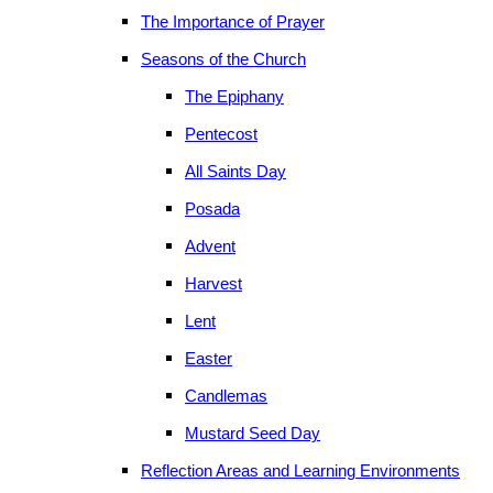
The Importance of Prayer
Seasons of the Church
The Epiphany
Pentecost
All Saints Day
Posada
Advent
Harvest
Lent
Easter
Candlemas
Mustard Seed Day
Reflection Areas and Learning Environments