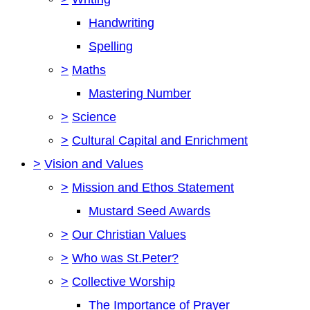
Handwriting
Spelling
>
Maths
Mastering Number
>
Science
>
Cultural Capital and Enrichment
>
Vision and Values
>
Mission and Ethos Statement
Mustard Seed Awards
>
Our Christian Values
>
Who was St.Peter?
>
Collective Worship
The Importance of Prayer