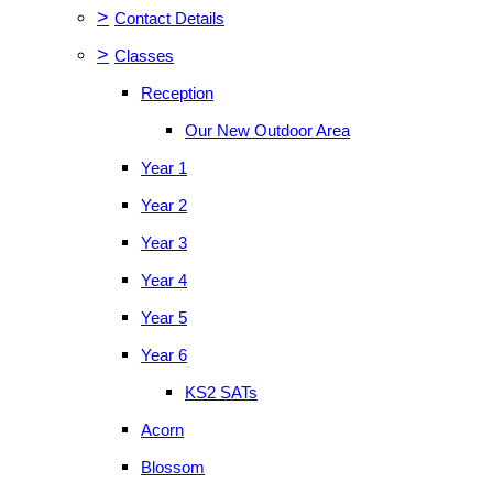
>
Contact Details
>
Classes
Reception
Our New Outdoor Area
Year 1
Year 2
Year 3
Year 4
Year 5
Year 6
KS2 SATs
Acorn
Blossom