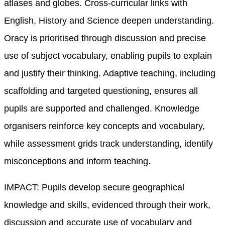
atlases and globes. Cross-curricular links with
English, History and Science deepen understanding.
Oracy is prioritised through discussion and precise
use of subject vocabulary, enabling pupils to explain
and justify their thinking. Adaptive teaching, including
scaffolding and targeted questioning, ensures all
pupils are supported and challenged. Knowledge
organisers reinforce key concepts and vocabulary,
while assessment grids track understanding, identify
misconceptions and inform teaching.
IMPACT: Pupils develop secure geographical
knowledge and skills, evidenced through their work,
discussion and accurate use of vocabulary and