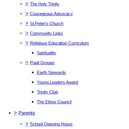
>
The Holy Trinity
>
Courageous Advocacy
>
St.Peter's Church
>
Community Links
>
Religious Education Curriculum
Spirituality
>
Pupil Groups
Earth Stewards
Young Leaders Award
Trinity Club
The Ethos Council
>
Parents
>
School Opening Hours