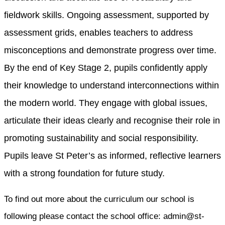
fieldwork skills. Ongoing assessment, supported by
assessment grids, enables teachers to address
misconceptions and demonstrate progress over time.
By the end of Key Stage 2, pupils confidently apply
their knowledge to understand interconnections within
the modern world. They engage with global issues,
articulate their ideas clearly and recognise their role in
promoting sustainability and social responsibility.
Pupils leave St Peter’s as informed, reflective learners
with a strong foundation for future study.
To find out more about the curriculum our school is
following please contact the school office: admin@st-