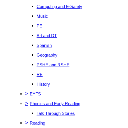
Computing and E-Safety
Music
PE
Art and DT
Spanish
Geography
PSHE and RSHE
RE
History
>
EYFS
>
Phonics and Early Reading
Talk Through Stories
>
Reading