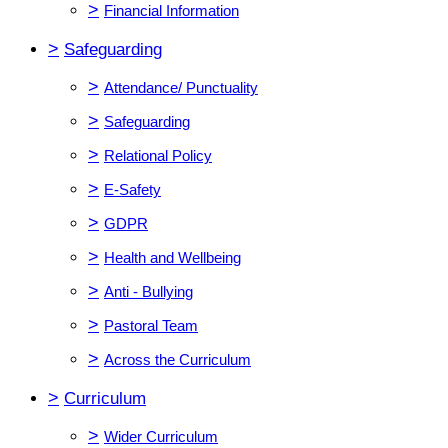
>
Financial Information
>
Safeguarding
>
Attendance/ Punctuality
>
Safeguarding
>
Relational Policy
>
E-Safety
>
GDPR
>
Health and Wellbeing
>
Anti - Bullying
>
Pastoral Team
>
Across the Curriculum
>
Curriculum
>
Wider Curriculum