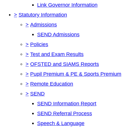
Link Governor Information
>
Statutory Information
>
Admissions
SEND Admissions
>
Policies
>
Test and Exam Results
>
OFSTED and SIAMS Reports
>
Pupil Premium & PE & Sports Premium
>
Remote Education
>
SEND
SEND Information Report
SEND Referral Process
Speech & Language