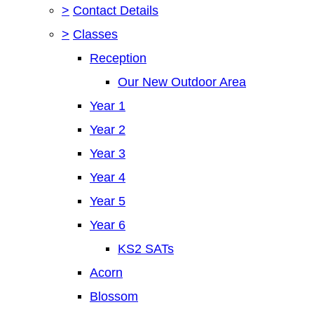
>
Contact Details
>
Classes
Reception
Our New Outdoor Area
Year 1
Year 2
Year 3
Year 4
Year 5
Year 6
KS2 SATs
Acorn
Blossom