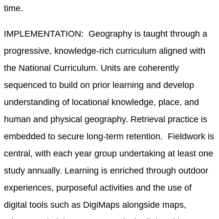
time.
IMPLEMENTATION: Geography is taught through a
progressive, knowledge-rich curriculum aligned with
the National Curriculum. Units are coherently
sequenced to build on prior learning and develop
understanding of locational knowledge, place, and
human and physical geography. Retrieval practice is
embedded to secure long-term retention. Fieldwork is
central, with each year group undertaking at least one
study annually. Learning is enriched through outdoor
experiences, purposeful activities and the use of
digital tools such as DigiMaps alongside maps,