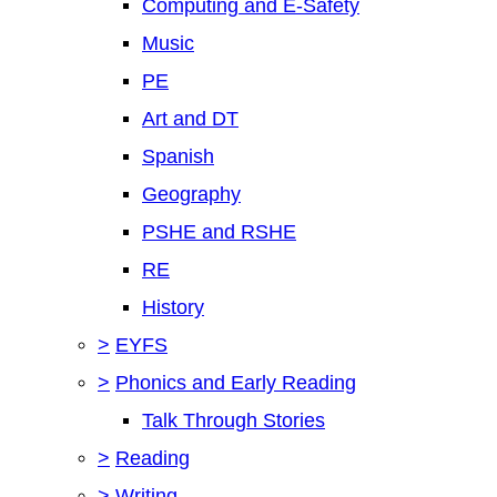
Computing and E-Safety
Music
PE
Art and DT
Spanish
Geography
PSHE and RSHE
RE
History
>
EYFS
>
Phonics and Early Reading
Talk Through Stories
>
Reading
>
Writing