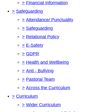
>
Financial Information
>
Safeguarding
>
Attendance/ Punctuality
>
Safeguarding
>
Relational Policy
>
E-Safety
>
GDPR
>
Health and Wellbeing
>
Anti - Bullying
>
Pastoral Team
>
Across the Curriculum
>
Curriculum
>
Wider Curriculum