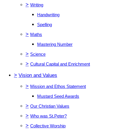
>
Writing
Handwriting
Spelling
>
Maths
Mastering Number
>
Science
>
Cultural Capital and Enrichment
>
Vision and Values
>
Mission and Ethos Statement
Mustard Seed Awards
>
Our Christian Values
>
Who was St.Peter?
>
Collective Worship