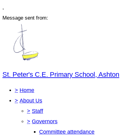
,
Message sent from:
St. Peter's C.E. Primary School, Ashton
>
Home
>
About Us
>
Staff
>
Governors
Committee attendance