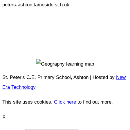
peters-ashton.tameside.sch.uk
St. Peter's C.E. Primary School, Ashton | Hosted by
New
Era Technology
This site uses cookies.
Click here
to find out more.
X