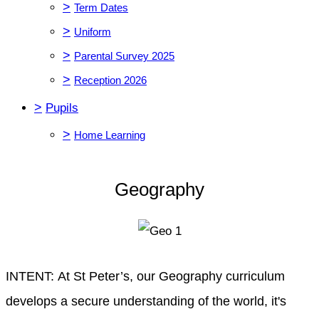
>
Term Dates
>
Uniform
>
Parental Survey 2025
>
Reception 2026
>
Pupils
>
Home Learning
Geography
INTENT: At St Peter’s, our Geography curriculum
develops a secure understanding of the world, it's