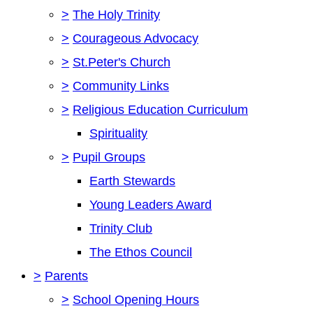
>
The Holy Trinity
>
Courageous Advocacy
>
St.Peter's Church
>
Community Links
>
Religious Education Curriculum
Spirituality
>
Pupil Groups
Earth Stewards
Young Leaders Award
Trinity Club
The Ethos Council
>
Parents
>
School Opening Hours