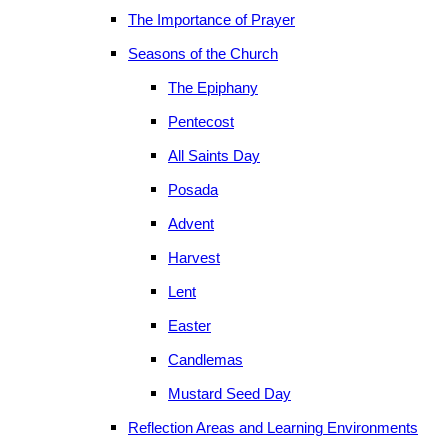
The Importance of Prayer
Seasons of the Church
The Epiphany
Pentecost
All Saints Day
Posada
Advent
Harvest
Lent
Easter
Candlemas
Mustard Seed Day
Reflection Areas and Learning Environments