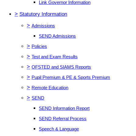
Link Governor Information
>
Statutory Information
>
Admissions
SEND Admissions
>
Policies
>
Test and Exam Results
>
OFSTED and SIAMS Reports
>
Pupil Premium & PE & Sports Premium
>
Remote Education
>
SEND
SEND Information Report
SEND Referral Process
Speech & Language