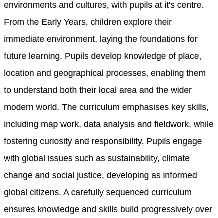
environments and cultures, with pupils at it's centre.
From the Early Years, children explore their
immediate environment, laying the foundations for
future learning. Pupils develop knowledge of place,
location and geographical processes, enabling them
to understand both their local area and the wider
modern world. The curriculum emphasises key skills,
including map work, data analysis and fieldwork, while
fostering curiosity and responsibility. Pupils engage
with global issues such as sustainability, climate
change and social justice, developing as informed
global citizens. A carefully sequenced curriculum
ensures knowledge and skills build progressively over