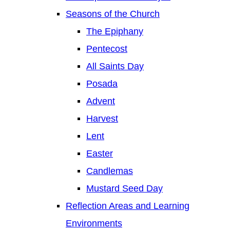
Seasons of the Church
The Epiphany
Pentecost
All Saints Day
Posada
Advent
Harvest
Lent
Easter
Candlemas
Mustard Seed Day
Reflection Areas and Learning
Environments