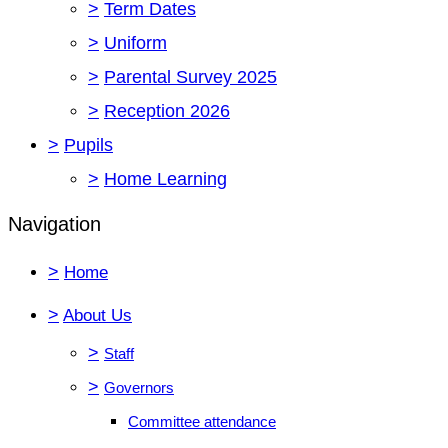
>
Term Dates
>
Uniform
>
Parental Survey 2025
>
Reception 2026
>
Pupils
>
Home Learning
Navigation
>
Home
>
About Us
>
Staff
>
Governors
Committee attendance